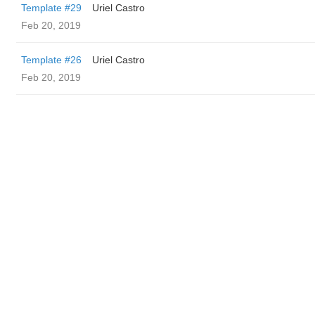
Template #29
Uriel Castro
Feb 20, 2019
Template #26
Uriel Castro
Feb 20, 2019