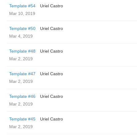
Template #54
Uriel Castro
Mar 10, 2019
Template #50
Uriel Castro
Mar 4, 2019
Template #48
Uriel Castro
Mar 2, 2019
Template #47
Uriel Castro
Mar 2, 2019
Template #46
Uriel Castro
Mar 2, 2019
Template #45
Uriel Castro
Mar 2, 2019