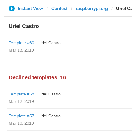
Instant View
Contest
raspberrypi.org
Uriel C
Uriel Castro
Template #60
Uriel Castro
Mar 13, 2019
Declined templates
16
Template #58
Uriel Castro
Mar 12, 2019
Template #57
Uriel Castro
Mar 10, 2019