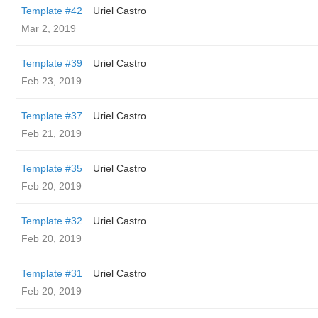
Template #42
Uriel Castro
Mar 2, 2019
Template #39
Uriel Castro
Feb 23, 2019
Template #37
Uriel Castro
Feb 21, 2019
Template #35
Uriel Castro
Feb 20, 2019
Template #32
Uriel Castro
Feb 20, 2019
Template #31
Uriel Castro
Feb 20, 2019