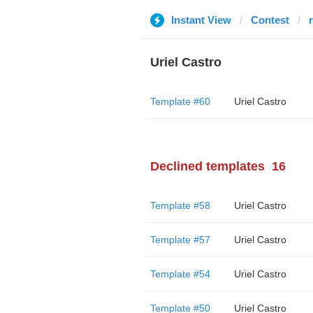
Instant View
Contest
Uriel Castro
Template #60
Uriel Castro
Declined templates
16
Template #58
Uriel Castro
Template #57
Uriel Castro
Template #54
Uriel Castro
Template #50
Uriel Castro