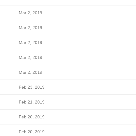
Mar 2, 2019
Mar 2, 2019
Mar 2, 2019
Mar 2, 2019
Mar 2, 2019
Feb 23, 2019
Feb 21, 2019
Feb 20, 2019
Feb 20, 2019