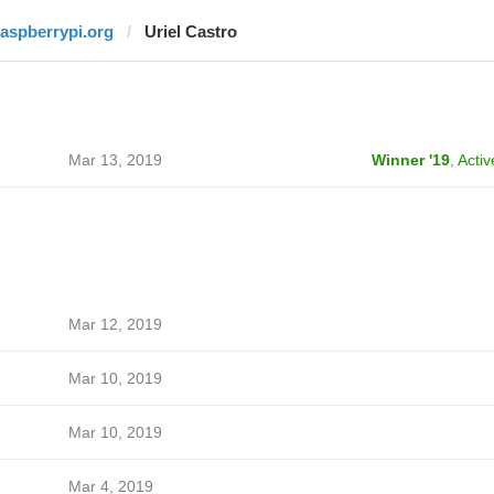
raspberrypi.org
Uriel Castro
Mar 13, 2019
Winner '19
,
Activ
Mar 12, 2019
Mar 10, 2019
Mar 10, 2019
Mar 4, 2019