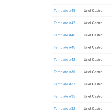
Template #48
Uriel Castro
Template #47
Uriel Castro
Template #46
Uriel Castro
Template #45
Uriel Castro
Template #42
Uriel Castro
Template #39
Uriel Castro
Template #37
Uriel Castro
Template #35
Uriel Castro
Template #32
Uriel Castro