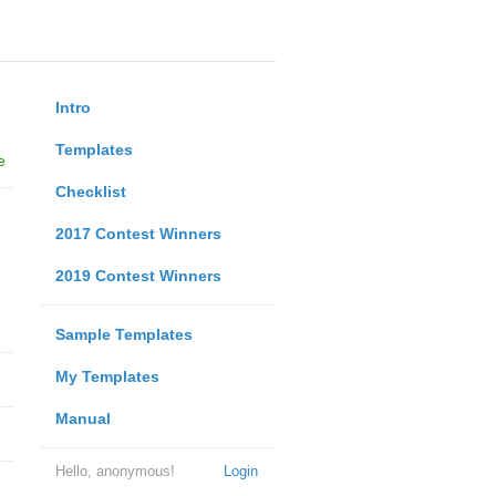
Intro
Templates
e
Checklist
2017 Contest Winners
2019 Contest Winners
Sample Templates
My Templates
Manual
Hello, anonymous!
Login