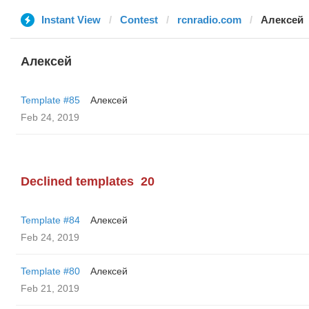
Instant View
Contest
rcnradio.com
Алексей
Алексей
Template #85
Алексей
Feb 24, 2019
Declined templates
20
Template #84
Алексей
Feb 24, 2019
Template #80
Алексей
Feb 21, 2019