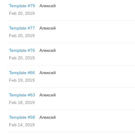
Template #79
Алексей
Feb 20, 2019
Template #77
Алексей
Feb 20, 2019
Template #76
Алексей
Feb 20, 2019
Template #66
Алексей
Feb 19, 2019
Template #63
Алексей
Feb 18, 2019
Template #58
Алексей
Feb 14, 2019