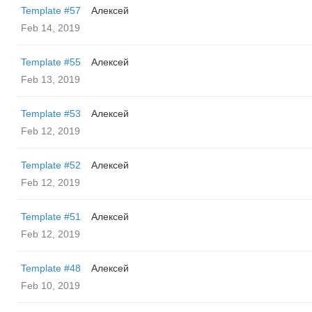
Template #57
Алексей
Feb 14, 2019
Template #55
Алексей
Feb 13, 2019
Template #53
Алексей
Feb 12, 2019
Template #52
Алексей
Feb 12, 2019
Template #51
Алексей
Feb 12, 2019
Template #48
Алексей
Feb 10, 2019