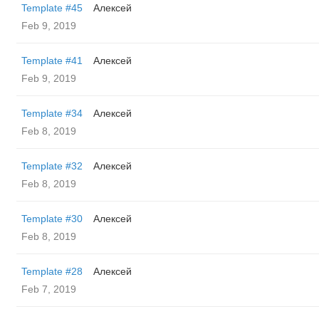
Template #45
Алексей
Feb 9, 2019
Template #41
Алексей
Feb 9, 2019
Template #34
Алексей
Feb 8, 2019
Template #32
Алексей
Feb 8, 2019
Template #30
Алексей
Feb 8, 2019
Template #28
Алексей
Feb 7, 2019