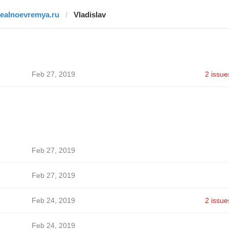
realnoevremya.ru
Vladislav
Feb 27, 2019
2 issue
Feb 27, 2019
Feb 27, 2019
Feb 24, 2019
2 issue
Feb 24, 2019