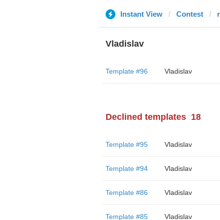
Instant View
Contest
Vladislav
Template #96
Vladislav
Declined templates
18
Template #95
Vladislav
Template #94
Vladislav
Template #86
Vladislav
Template #85
Vladislav