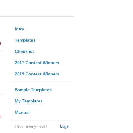
Intro
Templates
s
Checklist
2017 Contest Winners
2019 Contest Winners
Sample Templates
My Templates
Manual
s
Hello, anonymous!
Login