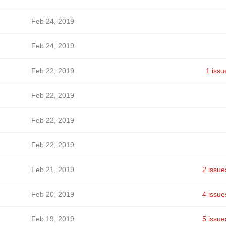
Feb 24, 2019
Feb 24, 2019
Feb 22, 2019
1 issu
Feb 22, 2019
Feb 22, 2019
Feb 22, 2019
Feb 21, 2019
2 issue
Feb 20, 2019
4 issue
Feb 19, 2019
5 issue