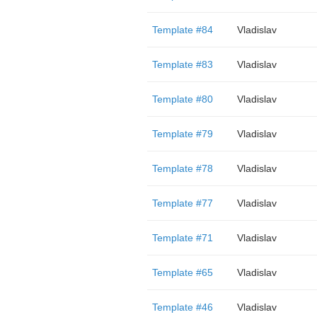
Template #84
Vladislav
Template #83
Vladislav
Template #80
Vladislav
Template #79
Vladislav
Template #78
Vladislav
Template #77
Vladislav
Template #71
Vladislav
Template #65
Vladislav
Template #46
Vladislav