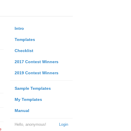
Intro
Templates
Checklist
2017 Contest Winners
2019 Contest Winners
Sample Templates
My Templates
Manual
Hello, anonymous!
Login
e