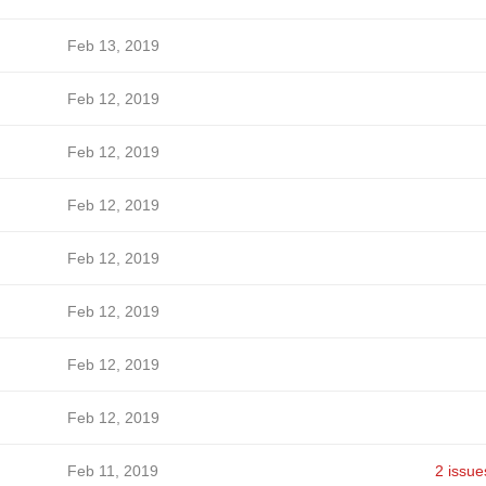
Feb 13, 2019
Feb 12, 2019
Feb 12, 2019
Feb 12, 2019
Feb 12, 2019
Feb 12, 2019
Feb 12, 2019
Feb 12, 2019
Feb 11, 2019
2 issue