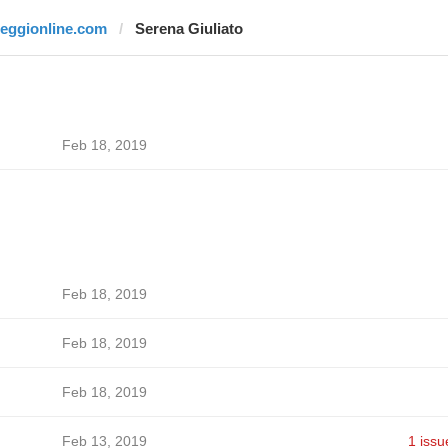
reggionline.com
Serena Giuliato
Feb 18, 2019
Feb 18, 2019
Feb 18, 2019
Feb 18, 2019
Feb 13, 2019
1 issu