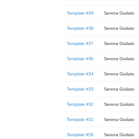
Template #39
Serena Giuliato
Template #38
Serena Giuliato
Template #37
Serena Giuliato
Template #36
Serena Giuliato
Template #34
Serena Giuliato
Template #33
Serena Giuliato
Template #32
Serena Giuliato
Template #31
Serena Giuliato
Template #26
Serena Giuliato