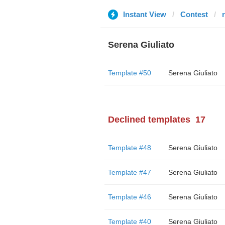
Instant View
Contest
Serena Giuliato
Template #50
Serena Giuliato
Declined templates
17
Template #48
Serena Giuliato
Template #47
Serena Giuliato
Template #46
Serena Giuliato
Template #40
Serena Giuliato