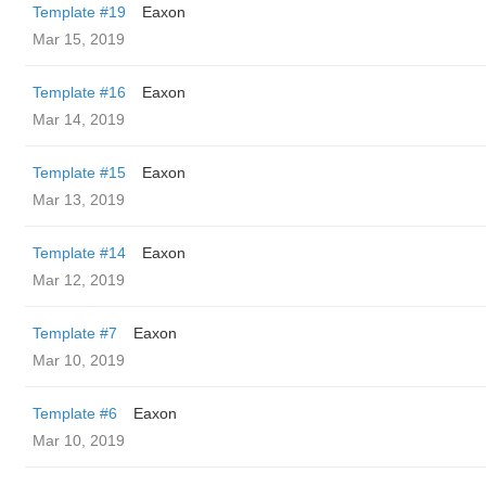
Template #19
Eaxon
Mar 15, 2019
Template #16
Eaxon
Mar 14, 2019
Template #15
Eaxon
Mar 13, 2019
Template #14
Eaxon
Mar 12, 2019
Template #7
Eaxon
Mar 10, 2019
Template #6
Eaxon
Mar 10, 2019