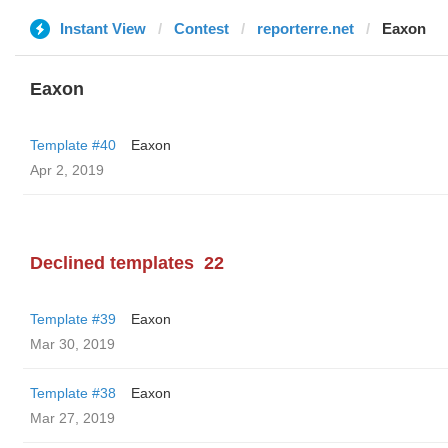
Instant View
Contest
reporterre.net
Eaxon
Eaxon
Template #40
Eaxon
Apr 2, 2019
Declined templates
22
Template #39
Eaxon
Mar 30, 2019
Template #38
Eaxon
Mar 27, 2019