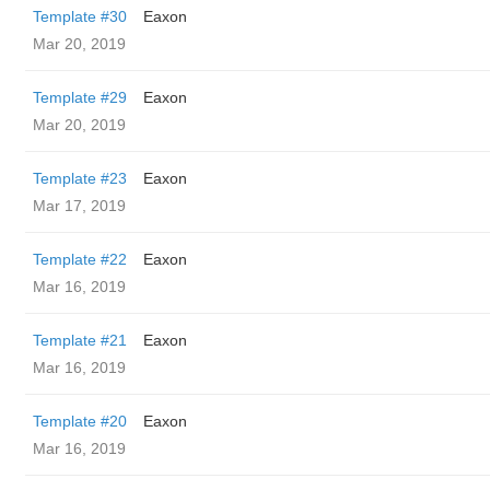
Template #30
Eaxon
Mar 20, 2019
Template #29
Eaxon
Mar 20, 2019
Template #23
Eaxon
Mar 17, 2019
Template #22
Eaxon
Mar 16, 2019
Template #21
Eaxon
Mar 16, 2019
Template #20
Eaxon
Mar 16, 2019