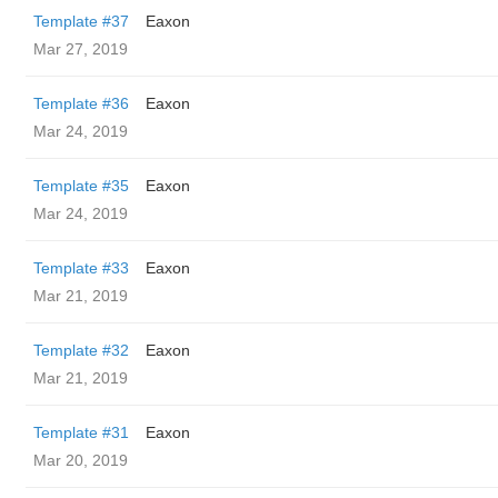
Template #37
Eaxon
Mar 27, 2019
Template #36
Eaxon
Mar 24, 2019
Template #35
Eaxon
Mar 24, 2019
Template #33
Eaxon
Mar 21, 2019
Template #32
Eaxon
Mar 21, 2019
Template #31
Eaxon
Mar 20, 2019