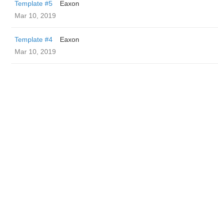
Template #5
Eaxon
Mar 10, 2019
Template #4
Eaxon
Mar 10, 2019