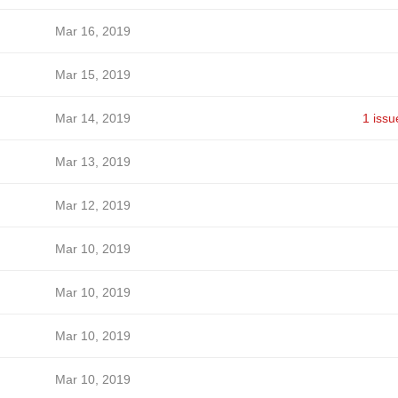
Mar 16, 2019
Mar 15, 2019
Mar 14, 2019
1 issu
Mar 13, 2019
Mar 12, 2019
Mar 10, 2019
Mar 10, 2019
Mar 10, 2019
Mar 10, 2019