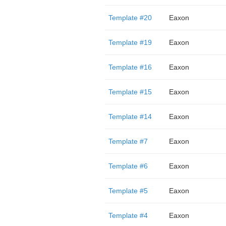
Template #20
Eaxon
Template #19
Eaxon
Template #16
Eaxon
Template #15
Eaxon
Template #14
Eaxon
Template #7
Eaxon
Template #6
Eaxon
Template #5
Eaxon
Template #4
Eaxon