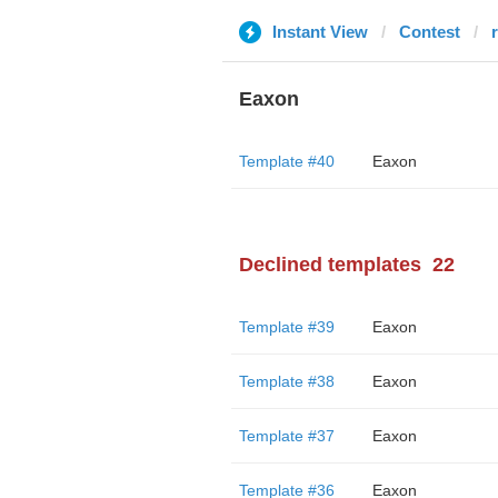
Instant View
Contest
Eaxon
Template #40
Eaxon
Declined templates
22
Template #39
Eaxon
Template #38
Eaxon
Template #37
Eaxon
Template #36
Eaxon