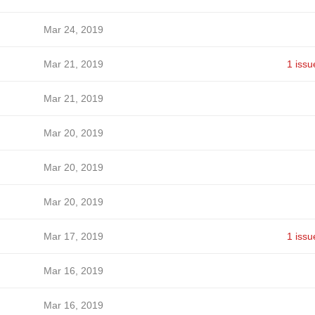
Mar 24, 2019
Mar 21, 2019
1 issu
Mar 21, 2019
Mar 20, 2019
Mar 20, 2019
Mar 20, 2019
Mar 17, 2019
1 issu
Mar 16, 2019
Mar 16, 2019