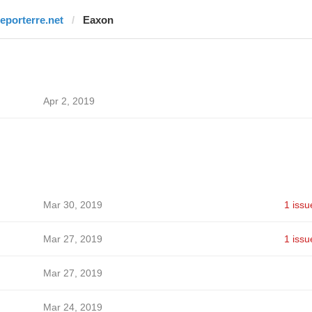
reporterre.net
Eaxon
Apr 2, 2019
Mar 30, 2019
1 issu
Mar 27, 2019
1 issu
Mar 27, 2019
Mar 24, 2019