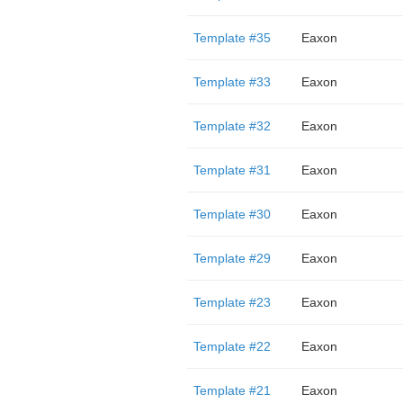
Template #35
Eaxon
Template #33
Eaxon
Template #32
Eaxon
Template #31
Eaxon
Template #30
Eaxon
Template #29
Eaxon
Template #23
Eaxon
Template #22
Eaxon
Template #21
Eaxon