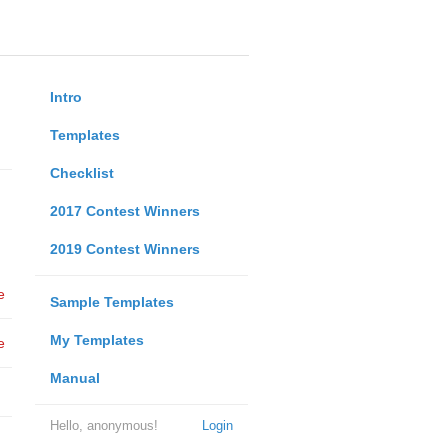
Intro
Templates
Checklist
2017 Contest Winners
2019 Contest Winners
e
Sample Templates
My Templates
e
Manual
Hello, anonymous!
Login