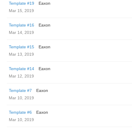
Template #19
Eaxon
Mar 15, 2019
Template #16
Eaxon
Mar 14, 2019
Template #15
Eaxon
Mar 13, 2019
Template #14
Eaxon
Mar 12, 2019
Template #7
Eaxon
Mar 10, 2019
Template #6
Eaxon
Mar 10, 2019