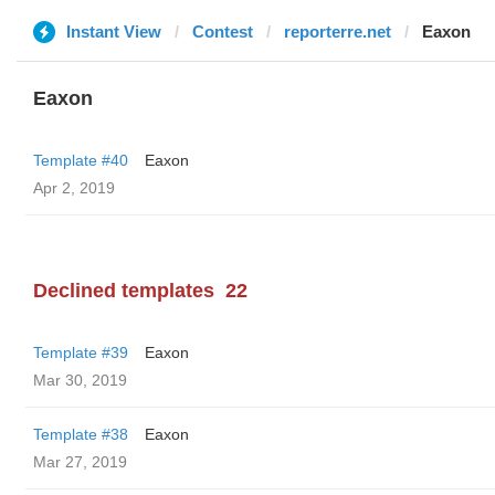
Instant View
Contest
reporterre.net
Eaxon
Eaxon
Template #40
Eaxon
Apr 2, 2019
Declined templates
22
Template #39
Eaxon
Mar 30, 2019
Template #38
Eaxon
Mar 27, 2019