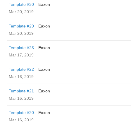
Template #30
Eaxon
Mar 20, 2019
Template #29
Eaxon
Mar 20, 2019
Template #23
Eaxon
Mar 17, 2019
Template #22
Eaxon
Mar 16, 2019
Template #21
Eaxon
Mar 16, 2019
Template #20
Eaxon
Mar 16, 2019