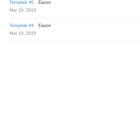
Template #5
Eaxon
Mar 10, 2019
Template #4
Eaxon
Mar 10, 2019