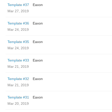
Template #37
Eaxon
Mar 27, 2019
Template #36
Eaxon
Mar 24, 2019
Template #35
Eaxon
Mar 24, 2019
Template #33
Eaxon
Mar 21, 2019
Template #32
Eaxon
Mar 21, 2019
Template #31
Eaxon
Mar 20, 2019