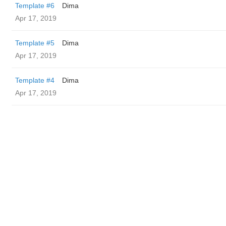
Template #6
Dima
Apr 17, 2019
Template #5
Dima
Apr 17, 2019
Template #4
Dima
Apr 17, 2019