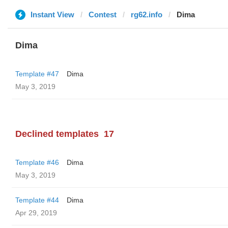
Instant View
Contest
rg62.info
Dima
Dima
Template #47
Dima
May 3, 2019
Declined templates
17
Template #46
Dima
May 3, 2019
Template #44
Dima
Apr 29, 2019