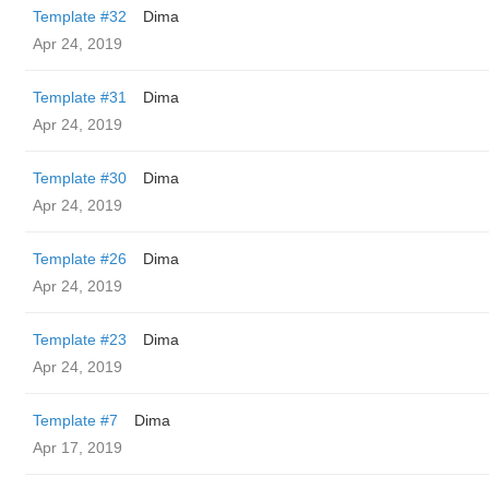
Template #32
Dima
Apr 24, 2019
Template #31
Dima
Apr 24, 2019
Template #30
Dima
Apr 24, 2019
Template #26
Dima
Apr 24, 2019
Template #23
Dima
Apr 24, 2019
Template #7
Dima
Apr 17, 2019