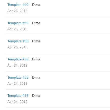
Template #40
Dima
Apr 26, 2019
Template #39
Dima
Apr 26, 2019
Template #38
Dima
Apr 26, 2019
Template #36
Dima
Apr 24, 2019
Template #35
Dima
Apr 24, 2019
Template #33
Dima
Apr 24, 2019