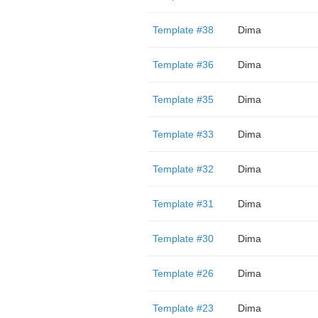
Template #38
Dima
Template #36
Dima
Template #35
Dima
Template #33
Dima
Template #32
Dima
Template #31
Dima
Template #30
Dima
Template #26
Dima
Template #23
Dima