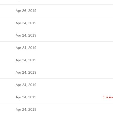
Apr 26, 2019
Apr 24, 2019
Apr 24, 2019
Apr 24, 2019
Apr 24, 2019
Apr 24, 2019
Apr 24, 2019
Apr 24, 2019
1 issu
Apr 24, 2019