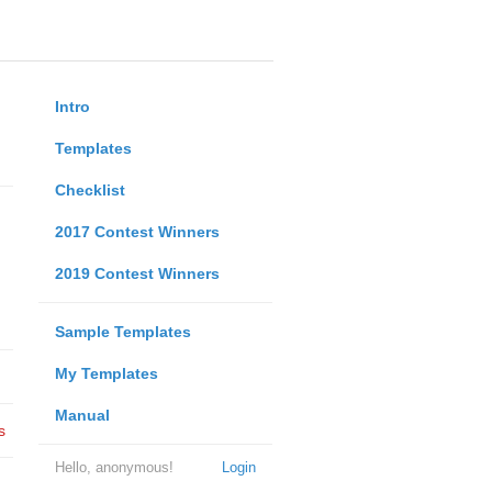
Intro
Templates
Checklist
2017 Contest Winners
2019 Contest Winners
Sample Templates
My Templates
Manual
s
Hello, anonymous!
Login