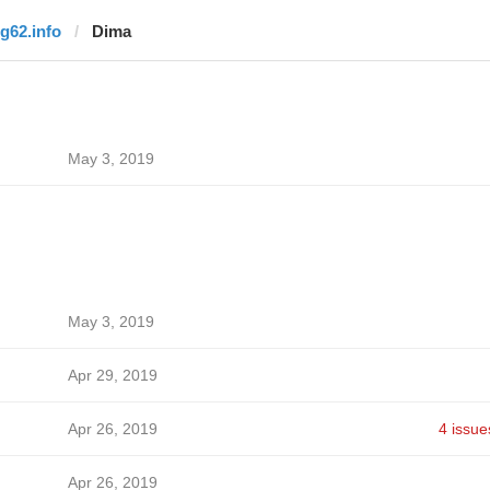
rg62.info
Dima
May 3, 2019
May 3, 2019
Apr 29, 2019
Apr 26, 2019
4 issue
Apr 26, 2019