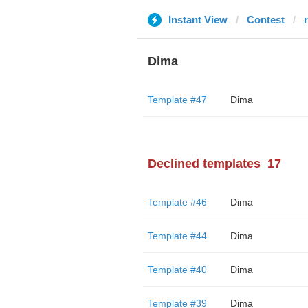
Instant View
Contest
Dima
Template #47
Dima
Declined templates
17
Template #46
Dima
Template #44
Dima
Template #40
Dima
Template #39
Dima