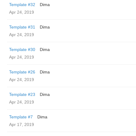
Template #32
Dima
Apr 24, 2019
Template #31
Dima
Apr 24, 2019
Template #30
Dima
Apr 24, 2019
Template #26
Dima
Apr 24, 2019
Template #23
Dima
Apr 24, 2019
Template #7
Dima
Apr 17, 2019