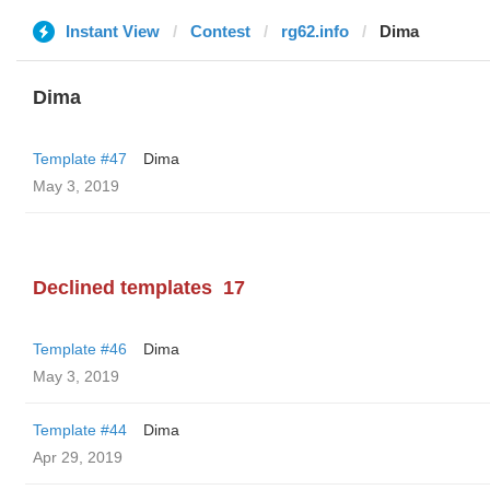
Instant View
Contest
rg62.info
Dima
Dima
Template #47
Dima
May 3, 2019
Declined templates
17
Template #46
Dima
May 3, 2019
Template #44
Dima
Apr 29, 2019