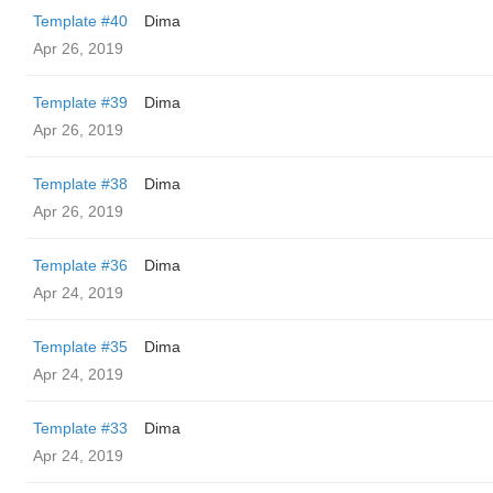
Template #40
Dima
Apr 26, 2019
Template #39
Dima
Apr 26, 2019
Template #38
Dima
Apr 26, 2019
Template #36
Dima
Apr 24, 2019
Template #35
Dima
Apr 24, 2019
Template #33
Dima
Apr 24, 2019