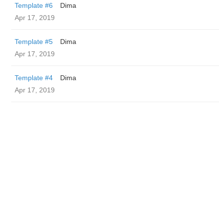
Template #6
Dima
Apr 17, 2019
Template #5
Dima
Apr 17, 2019
Template #4
Dima
Apr 17, 2019