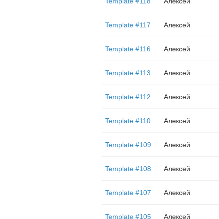
Template #118
Алексей
Template #117
Алексей
Template #116
Алексей
Template #113
Алексей
Template #112
Алексей
Template #110
Алексей
Template #109
Алексей
Template #108
Алексей
Template #107
Алексей
Template #105
Алексей