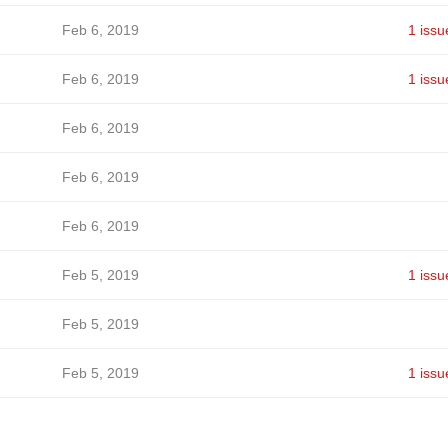
Feb 6, 2019
1 issu
Feb 6, 2019
1 issu
Feb 6, 2019
Feb 6, 2019
Feb 6, 2019
Feb 5, 2019
1 issu
Feb 5, 2019
Feb 5, 2019
1 issu