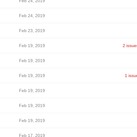
Feb 24, 2019
Feb 24, 2019
Feb 23, 2019
Feb 19, 2019
2 issue
Feb 19, 2019
Feb 19, 2019
1 issu
Feb 19, 2019
Feb 19, 2019
Feb 19, 2019
Feb 17, 2019