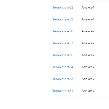
Template #62
Алексей
Template #59
Алексей
Template #58
Алексей
Template #57
Алексей
Template #56
Алексей
Template #54
Алексей
Template #53
Алексей
Template #51
Алексей