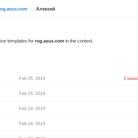
rog.asus.com
Алексей
ive templates for
rog.asus.com
in the contest.
Feb 25, 2019
3 issue
Feb 25, 2019
Feb 24, 2019
Feb 24, 2019