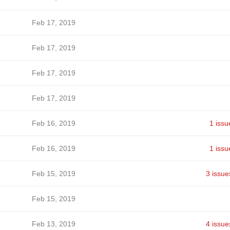
Feb 17, 2019
Feb 17, 2019
Feb 17, 2019
Feb 17, 2019
Feb 16, 2019
1 issu
Feb 16, 2019
1 issu
Feb 15, 2019
3 issue
Feb 15, 2019
Feb 13, 2019
4 issue