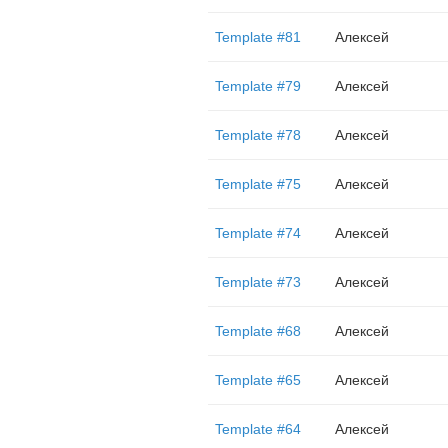
Template #81
Алексей
Template #79
Алексей
Template #78
Алексей
Template #75
Алексей
Template #74
Алексей
Template #73
Алексей
Template #68
Алексей
Template #65
Алексей
Template #64
Алексей