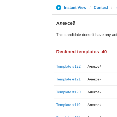
Instant View
Contest
Алексей
This candidate doesn't have any act
Declined templates
40
Template #122
Алексей
Template #121
Алексей
Template #120
Алексей
Template #119
Алексей