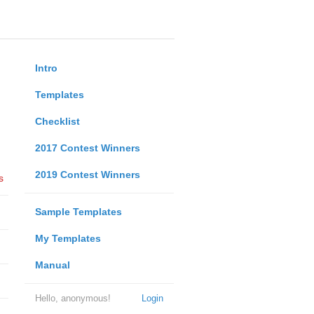
Intro
Templates
Checklist
2017 Contest Winners
2019 Contest Winners
s
Sample Templates
My Templates
Manual
Hello, anonymous!
Login