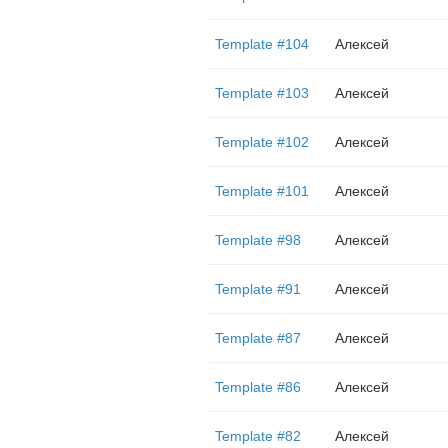
Template #104
Алексей
Template #103
Алексей
Template #102
Алексей
Template #101
Алексей
Template #98
Алексей
Template #91
Алексей
Template #87
Алексей
Template #86
Алексей
Template #82
Алексей