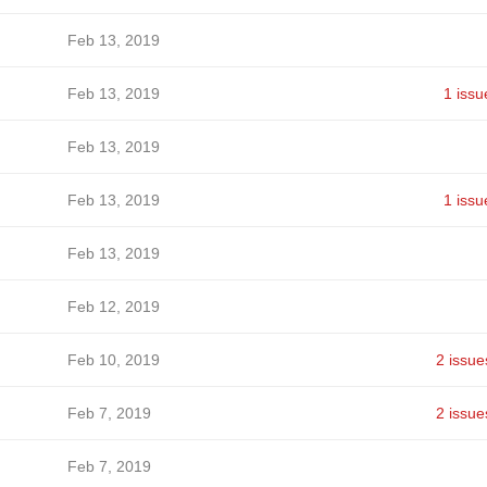
Feb 13, 2019
Feb 13, 2019
1 issu
Feb 13, 2019
Feb 13, 2019
1 issu
Feb 13, 2019
Feb 12, 2019
Feb 10, 2019
2 issue
Feb 7, 2019
2 issue
Feb 7, 2019