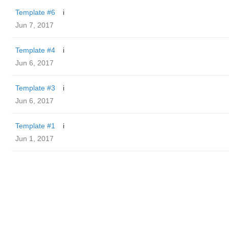
Template #6
i
Jun 7, 2017
Template #4
i
Jun 6, 2017
Template #3
i
Jun 6, 2017
Template #1
i
Jun 1, 2017