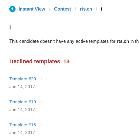
Instant View
Contest
rts.ch
i
i
This candidate doesn't have any active templates for
rts.ch
in th
Declined templates
13
Template #20
i
Jun 14, 2017
Template #19
i
Jun 14, 2017
Template #18
i
Jun 14, 2017