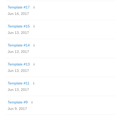
Template #17
i
Jun 14, 2017
Template #15
i
Jun 13, 2017
Template #14
i
Jun 13, 2017
Template #13
i
Jun 13, 2017
Template #11
i
Jun 13, 2017
Template #9
i
Jun 9, 2017