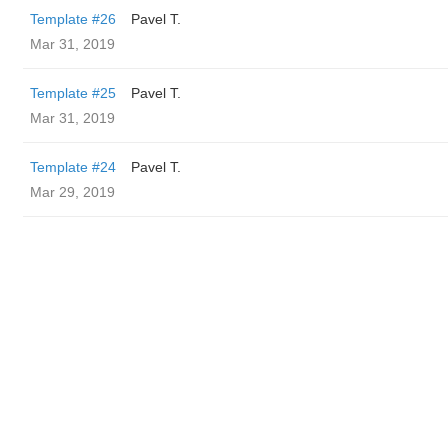
Template #26
Pavel T.
Mar 31, 2019
Template #25
Pavel T.
Mar 31, 2019
Template #24
Pavel T.
Mar 29, 2019