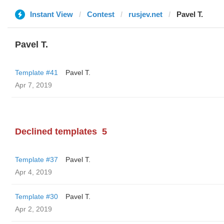
Instant View
Contest
rusjev.net
Pavel T.
Pavel T.
Template #41
Pavel T.
Apr 7, 2019
Declined templates
5
Template #37
Pavel T.
Apr 4, 2019
Template #30
Pavel T.
Apr 2, 2019