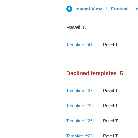
Instant View
Contest
Pavel T.
Template #41
Pavel T.
Declined templates
5
Template #37
Pavel T.
Template #30
Pavel T.
Template #26
Pavel T.
Template #25
Pavel T.