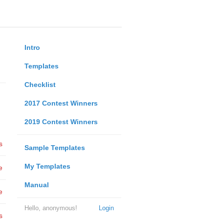
Intro
Templates
Checklist
2017 Contest Winners
2019 Contest Winners
s
Sample Templates
My Templates
e
Manual
e
Hello, anonymous!
Login
s