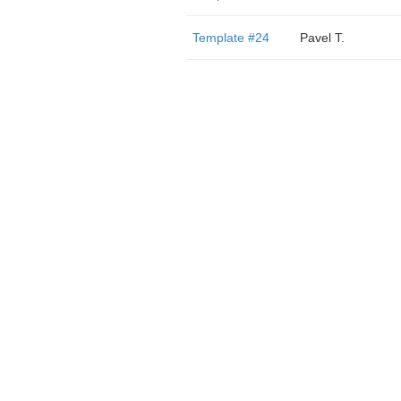
Template #24
Pavel T.