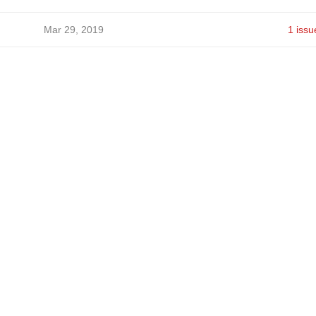
Mar 29, 2019
1 issu