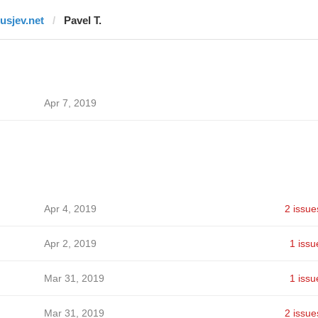
rusjev.net
Pavel T.
Apr 7, 2019
Apr 4, 2019
2 issue
Apr 2, 2019
1 issu
Mar 31, 2019
1 issu
Mar 31, 2019
2 issue