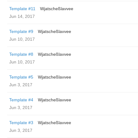
Template #11
Wjatscheßlavvee
Jun 14, 2017
Template #9
Wjatscheßlavvee
Jun 10, 2017
Template #8
Wjatscheßlavvee
Jun 10, 2017
Template #5
Wjatscheßlavvee
Jun 3, 2017
Template #4
Wjatscheßlavvee
Jun 3, 2017
Template #3
Wjatscheßlavvee
Jun 3, 2017