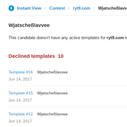
Instant View
Contest
ryt9.com
Wjatscheßlavv
Wjatscheßlavvee
This candidate doesn't have any active templates for
ryt9.com
i
Declined templates
10
Template #16
Wjatscheßlavvee
Jun 14, 2017
Template #15
Wjatscheßlavvee
Jun 14, 2017
Template #12
Wjatscheßlavvee
Jun 14, 2017