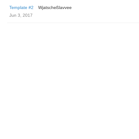
Template #2
Wjatscheßlavvee
Jun 3, 2017