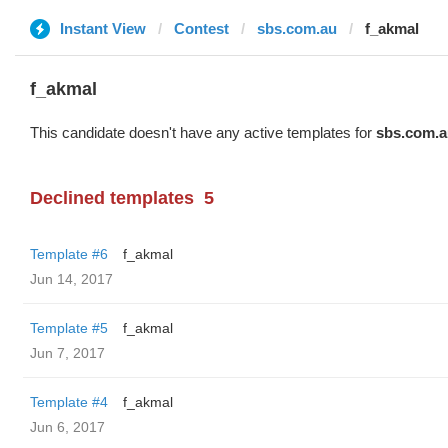
Instant View
Contest
sbs.com.au
f_akmal
f_akmal
This candidate doesn't have any active templates for
sbs.com.a
Declined templates
5
Template #6
f_akmal
Jun 14, 2017
Template #5
f_akmal
Jun 7, 2017
Template #4
f_akmal
Jun 6, 2017