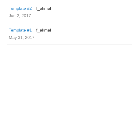
Template #2
f_akmal
Jun 2, 2017
Template #1
f_akmal
May 31, 2017