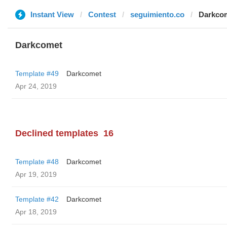
Instant View
Contest
seguimiento.co
Darkco
Darkcomet
Template #49
Darkcomet
Apr 24, 2019
Declined templates
16
Template #48
Darkcomet
Apr 19, 2019
Template #42
Darkcomet
Apr 18, 2019