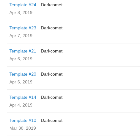
Template #24
Darkcomet
Apr 8, 2019
Template #23
Darkcomet
Apr 7, 2019
Template #21
Darkcomet
Apr 6, 2019
Template #20
Darkcomet
Apr 6, 2019
Template #14
Darkcomet
Apr 4, 2019
Template #10
Darkcomet
Mar 30, 2019