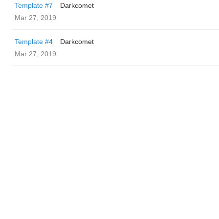
Template #7
Darkcomet
Mar 27, 2019
Template #4
Darkcomet
Mar 27, 2019