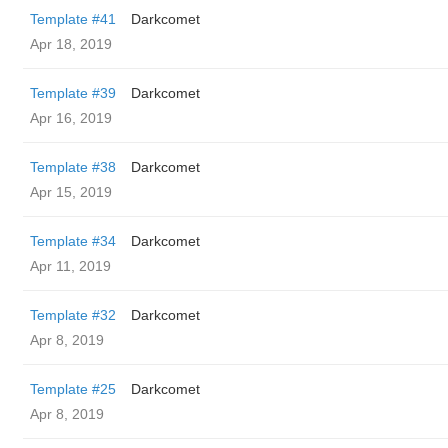
Template #41
Darkcomet
Apr 18, 2019
Template #39
Darkcomet
Apr 16, 2019
Template #38
Darkcomet
Apr 15, 2019
Template #34
Darkcomet
Apr 11, 2019
Template #32
Darkcomet
Apr 8, 2019
Template #25
Darkcomet
Apr 8, 2019