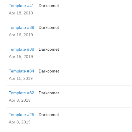
Template #41
Darkcomet
Apr 18, 2019
Template #39
Darkcomet
Apr 16, 2019
Template #38
Darkcomet
Apr 15, 2019
Template #34
Darkcomet
Apr 11, 2019
Template #32
Darkcomet
Apr 8, 2019
Template #25
Darkcomet
Apr 8, 2019