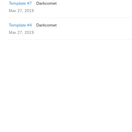
Template #7
Darkcomet
Mar 27, 2019
Template #4
Darkcomet
Mar 27, 2019