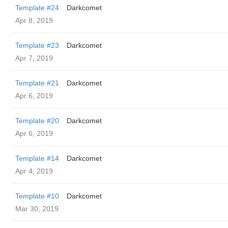
Template #24
Darkcomet
Apr 8, 2019
Template #23
Darkcomet
Apr 7, 2019
Template #21
Darkcomet
Apr 6, 2019
Template #20
Darkcomet
Apr 6, 2019
Template #14
Darkcomet
Apr 4, 2019
Template #10
Darkcomet
Mar 30, 2019