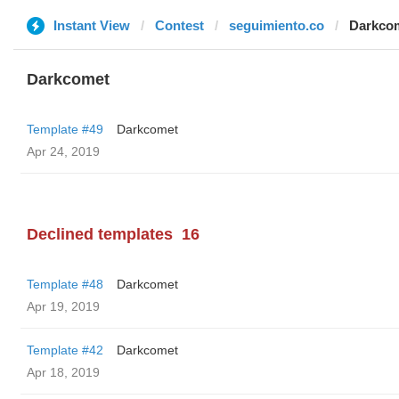
Instant View
Contest
seguimiento.co
Darkco
Darkcomet
Template #49
Darkcomet
Apr 24, 2019
Declined templates
16
Template #48
Darkcomet
Apr 19, 2019
Template #42
Darkcomet
Apr 18, 2019