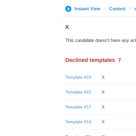
Instant View
Contest
X
This candidate doesn't have any act
Declined templates
7
Template #23
X
Template #22
X
Template #17
X
Template #14
X