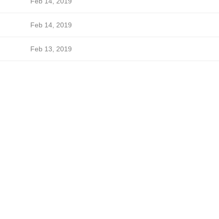
Feb 14, 2019
Feb 14, 2019
Feb 13, 2019