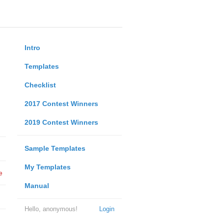
Intro
Templates
Checklist
2017 Contest Winners
2019 Contest Winners
Sample Templates
My Templates
e
Manual
Hello, anonymous!
Login