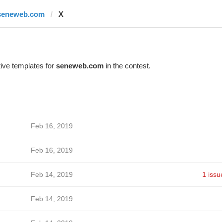
seneweb.com
X
ive templates for
seneweb.com
in the contest.
Feb 16, 2019
Feb 16, 2019
Feb 14, 2019
1 issu
Feb 14, 2019