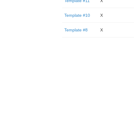
Template #11
X
Template #10
X
Template #8
X