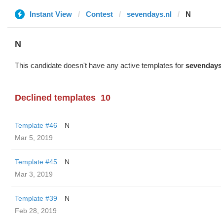
Instant View
Contest
sevendays.nl
N
N
This candidate doesn't have any active templates for
sevendays
Declined templates
10
Template #46
N
Mar 5, 2019
Template #45
N
Mar 3, 2019
Template #39
N
Feb 28, 2019