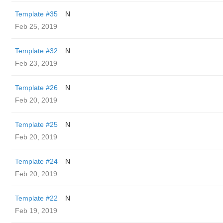
Template #35
N
Feb 25, 2019
Template #32
N
Feb 23, 2019
Template #26
N
Feb 20, 2019
Template #25
N
Feb 20, 2019
Template #24
N
Feb 20, 2019
Template #22
N
Feb 19, 2019