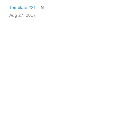
Template #21
N
Aug 27, 2017