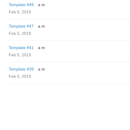
Template #49
a m
Feb 6, 2019
Template #47
a m
Feb 5, 2019
Template #41
a m
Feb 5, 2019
Template #39
a m
Feb 5, 2019