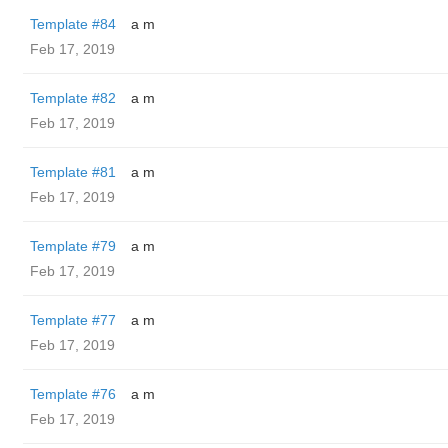
Template #84
a m
Feb 17, 2019
Template #82
a m
Feb 17, 2019
Template #81
a m
Feb 17, 2019
Template #79
a m
Feb 17, 2019
Template #77
a m
Feb 17, 2019
Template #76
a m
Feb 17, 2019