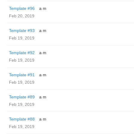
Template #96
a m
Feb 20, 2019
Template #93
a m
Feb 19, 2019
Template #92
a m
Feb 19, 2019
Template #91
a m
Feb 19, 2019
Template #89
a m
Feb 19, 2019
Template #88
a m
Feb 19, 2019