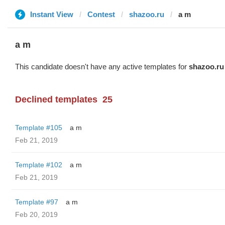
Instant View
Contest
shazoo.ru
a m
a m
This candidate doesn't have any active templates for
shazoo.ru
Declined templates
25
Template #105
a m
Feb 21, 2019
Template #102
a m
Feb 21, 2019
Template #97
a m
Feb 20, 2019