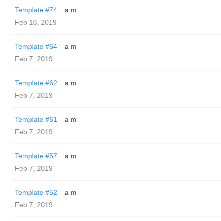
Template #74
a m
Feb 16, 2019
Template #64
a m
Feb 7, 2019
Template #62
a m
Feb 7, 2019
Template #61
a m
Feb 7, 2019
Template #57
a m
Feb 7, 2019
Template #52
a m
Feb 7, 2019