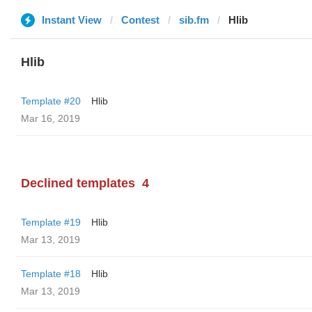
Instant View
Contest
sib.fm
Hlib
Hlib
Template #20
Hlib
Mar 16, 2019
Declined templates
4
Template #19
Hlib
Mar 13, 2019
Template #18
Hlib
Mar 13, 2019