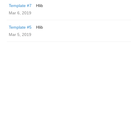
Template #7
Hlib
Mar 6, 2019
Template #5
Hlib
Mar 5, 2019