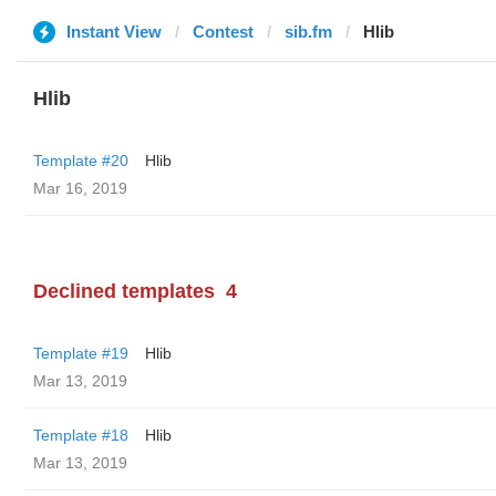
Instant View
Contest
sib.fm
Hlib
Hlib
Template #20
Hlib
Mar 16, 2019
Declined templates
4
Template #19
Hlib
Mar 13, 2019
Template #18
Hlib
Mar 13, 2019