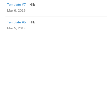
Template #7
Hlib
Mar 6, 2019
Template #5
Hlib
Mar 5, 2019