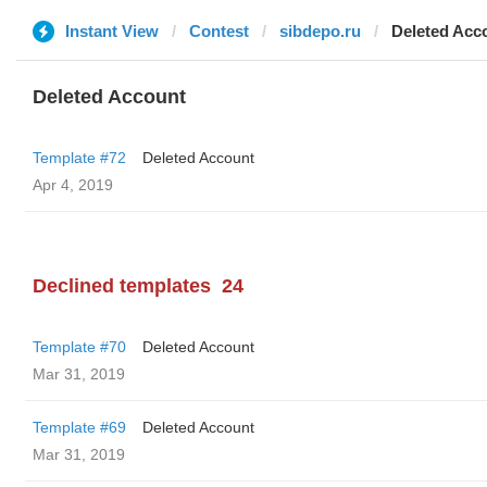
Instant View
Contest
sibdepo.ru
Deleted Acc
Deleted Account
Template #72
Deleted Account
Apr 4, 2019
Declined templates
24
Template #70
Deleted Account
Mar 31, 2019
Template #69
Deleted Account
Mar 31, 2019