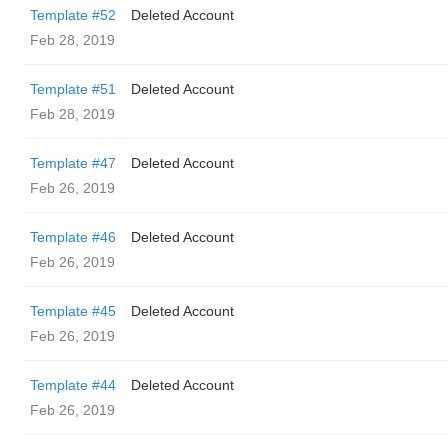
Template #52
Deleted Account
Feb 28, 2019
Template #51
Deleted Account
Feb 28, 2019
Template #47
Deleted Account
Feb 26, 2019
Template #46
Deleted Account
Feb 26, 2019
Template #45
Deleted Account
Feb 26, 2019
Template #44
Deleted Account
Feb 26, 2019