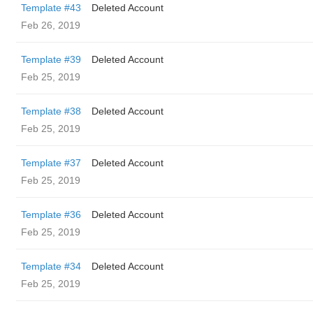
Template #43
Deleted Account
Feb 26, 2019
Template #39
Deleted Account
Feb 25, 2019
Template #38
Deleted Account
Feb 25, 2019
Template #37
Deleted Account
Feb 25, 2019
Template #36
Deleted Account
Feb 25, 2019
Template #34
Deleted Account
Feb 25, 2019