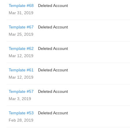
Template #68
Deleted Account
Mar 31, 2019
Template #67
Deleted Account
Mar 25, 2019
Template #62
Deleted Account
Mar 12, 2019
Template #61
Deleted Account
Mar 12, 2019
Template #57
Deleted Account
Mar 3, 2019
Template #53
Deleted Account
Feb 28, 2019