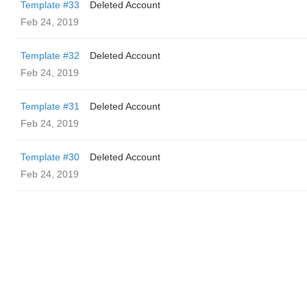
Template #33
Deleted Account
Feb 24, 2019
Template #32
Deleted Account
Feb 24, 2019
Template #31
Deleted Account
Feb 24, 2019
Template #30
Deleted Account
Feb 24, 2019