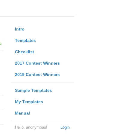
Intro
Templates
e
Checklist
2017 Contest Winners
2019 Contest Winners
Sample Templates
My Templates
Manual
Hello, anonymous!
Login