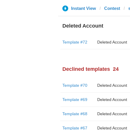
Instant View
Contest
Deleted Account
Template #72
Deleted Account
Declined templates
24
Template #70
Deleted Account
Template #69
Deleted Account
Template #68
Deleted Account
Template #67
Deleted Account