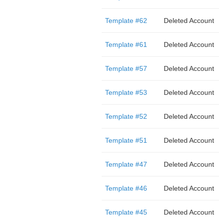
Template #62
Deleted Account
Template #61
Deleted Account
Template #57
Deleted Account
Template #53
Deleted Account
Template #52
Deleted Account
Template #51
Deleted Account
Template #47
Deleted Account
Template #46
Deleted Account
Template #45
Deleted Account