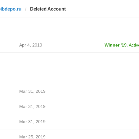
sibdepo.ru
Deleted Account
Apr 4, 2019
Winner '19
,
Activ
Mar 31, 2019
Mar 31, 2019
Mar 31, 2019
Mar 25, 2019