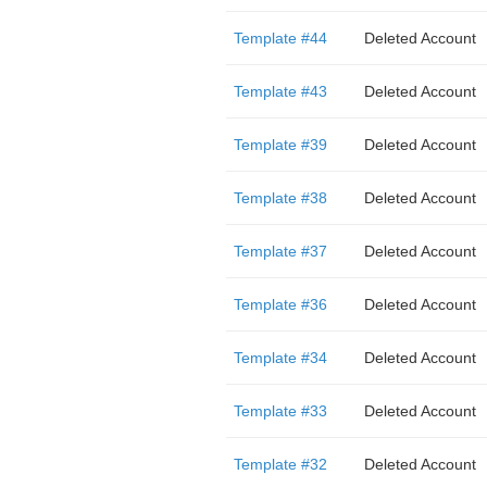
Template #44
Deleted Account
Template #43
Deleted Account
Template #39
Deleted Account
Template #38
Deleted Account
Template #37
Deleted Account
Template #36
Deleted Account
Template #34
Deleted Account
Template #33
Deleted Account
Template #32
Deleted Account