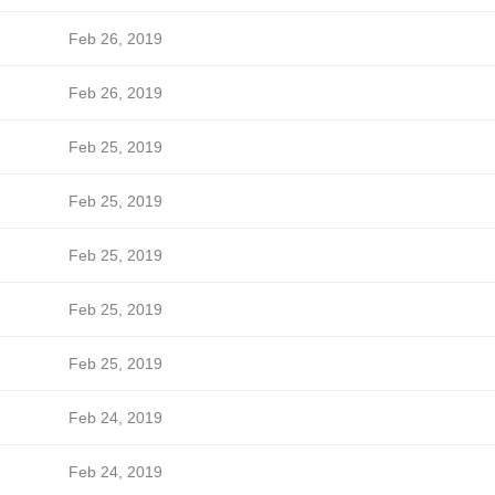
Feb 26, 2019
Feb 26, 2019
Feb 25, 2019
Feb 25, 2019
Feb 25, 2019
Feb 25, 2019
Feb 25, 2019
Feb 24, 2019
Feb 24, 2019