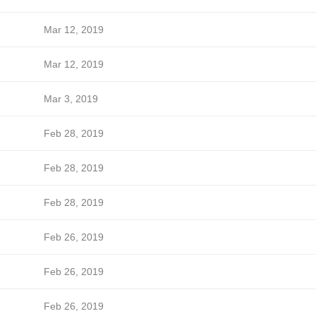
Mar 12, 2019
Mar 12, 2019
Mar 3, 2019
Feb 28, 2019
Feb 28, 2019
Feb 28, 2019
Feb 26, 2019
Feb 26, 2019
Feb 26, 2019