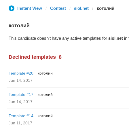
Instant View
Contest
siol.net
котолий
котолий
This candidate doesn't have any active templates for
siol.net
in 
Declined templates
8
Template #20
котолий
Jun 14, 2017
Template #17
котолий
Jun 14, 2017
Template #14
котолий
Jun 11, 2017