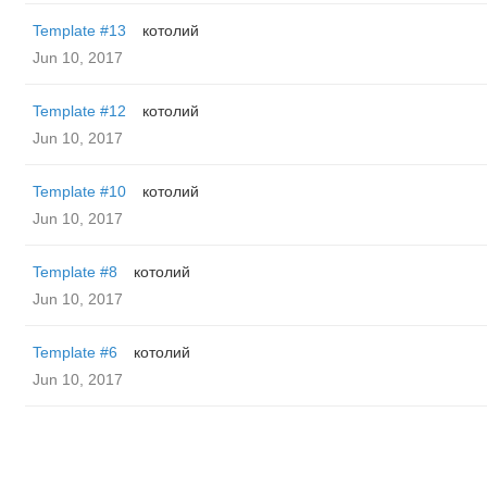
Template #13
котолий
Jun 10, 2017
Template #12
котолий
Jun 10, 2017
Template #10
котолий
Jun 10, 2017
Template #8
котолий
Jun 10, 2017
Template #6
котолий
Jun 10, 2017