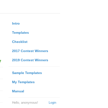
Intro
Templates
Checklist
2017 Contest Winners
2019 Contest Winners
7
Sample Templates
My Templates
Manual
Hello, anonymous!
Login