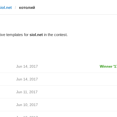
iol.net
котолий
ive templates for
siol.net
in the contest.
Jun 14, 2017
Winner '1
Jun 14, 2017
Jun 11, 2017
Jun 10, 2017