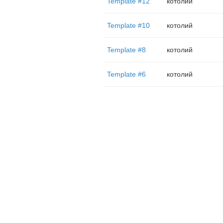
Template #12
котолий
Template #10
котолий
Template #8
котолий
Template #6
котолий