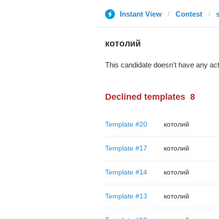
Instant View
Contest
s
котолий
This candidate doesn't have any act
Declined templates
8
Template #20
котолий
Template #17
котолий
Template #14
котолий
Template #13
котолий