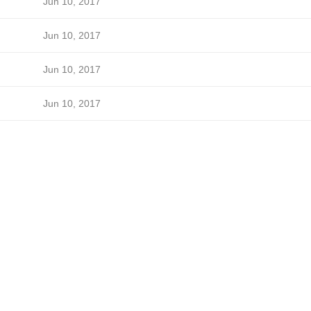
Jun 10, 2017
Jun 10, 2017
Jun 10, 2017
Jun 10, 2017