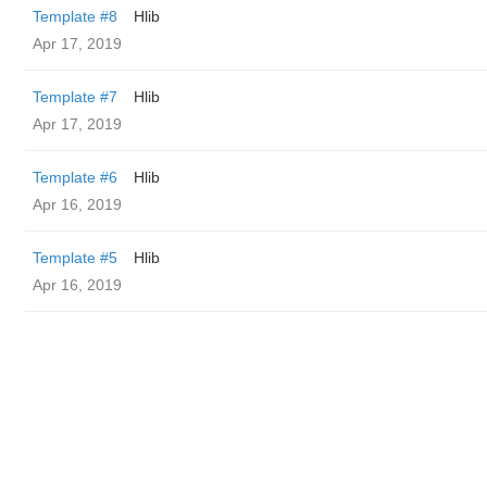
Template #8
Hlib
Apr 17, 2019
Template #7
Hlib
Apr 17, 2019
Template #6
Hlib
Apr 16, 2019
Template #5
Hlib
Apr 16, 2019