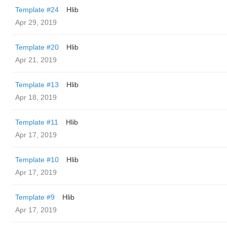
Template #24
Hlib
Apr 29, 2019
Template #20
Hlib
Apr 21, 2019
Template #13
Hlib
Apr 18, 2019
Template #11
Hlib
Apr 17, 2019
Template #10
Hlib
Apr 17, 2019
Template #9
Hlib
Apr 17, 2019