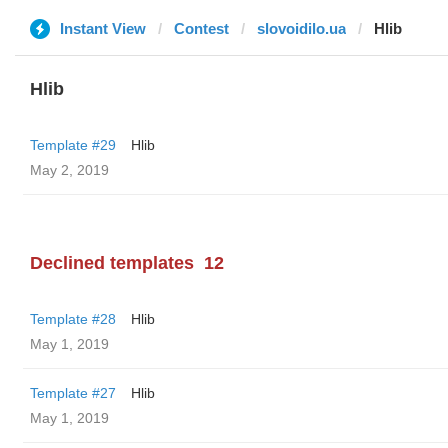
Instant View
Contest
slovoidilo.ua
Hlib
Hlib
Template #29
Hlib
May 2, 2019
Declined templates
12
Template #28
Hlib
May 1, 2019
Template #27
Hlib
May 1, 2019