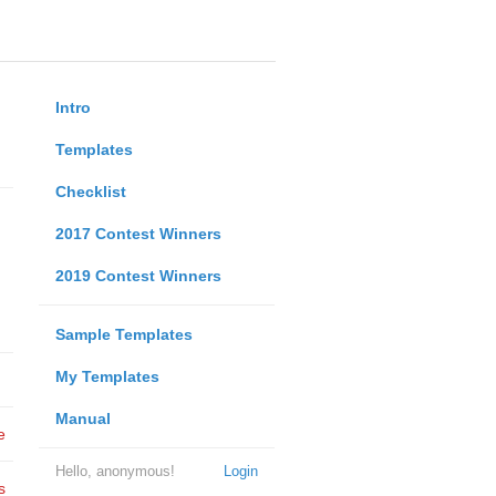
Intro
Templates
Checklist
2017 Contest Winners
2019 Contest Winners
Sample Templates
My Templates
Manual
e
Hello, anonymous!
Login
s