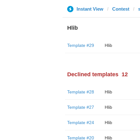
Instant View
Contest
Hlib
Template #29
Hlib
Declined templates
12
Template #28
Hlib
Template #27
Hlib
Template #24
Hlib
Template #20
Hlib