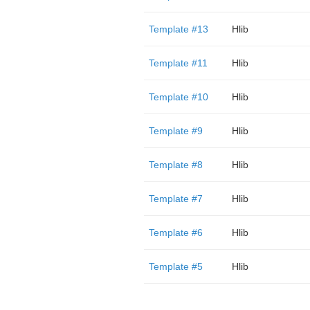
Template #13
Hlib
Template #11
Hlib
Template #10
Hlib
Template #9
Hlib
Template #8
Hlib
Template #7
Hlib
Template #6
Hlib
Template #5
Hlib