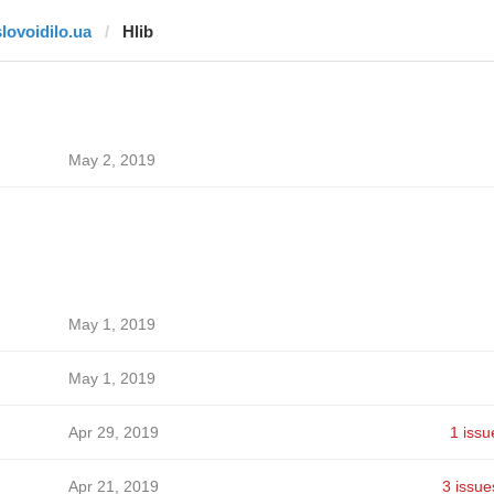
slovoidilo.ua
Hlib
May 2, 2019
May 1, 2019
May 1, 2019
Apr 29, 2019
1 issu
Apr 21, 2019
3 issue