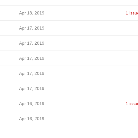
Apr 18, 2019
1 issu
Apr 17, 2019
Apr 17, 2019
Apr 17, 2019
Apr 17, 2019
Apr 17, 2019
Apr 16, 2019
1 issu
Apr 16, 2019