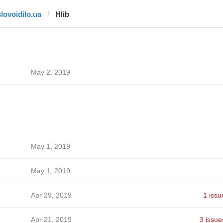
slovoidilo.ua
Hlib
May 2, 2019
May 1, 2019
May 1, 2019
Apr 29, 2019
1 issu
Apr 21, 2019
3 issue