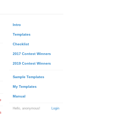
Intro
Templates
Checklist
2017 Contest Winners
2019 Contest Winners
Sample Templates
My Templates
Manual
e
Hello, anonymous!
Login
s