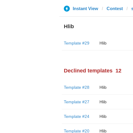
Instant View
Contest
Hlib
Template #29
Hlib
Declined templates
12
Template #28
Hlib
Template #27
Hlib
Template #24
Hlib
Template #20
Hlib