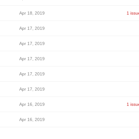
Apr 18, 2019
1 issu
Apr 17, 2019
Apr 17, 2019
Apr 17, 2019
Apr 17, 2019
Apr 17, 2019
Apr 16, 2019
1 issu
Apr 16, 2019