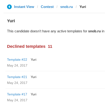
Instant View
Contest
snob.ru
Yuri
Yuri
This candidate doesn't have any active templates for
snob.ru
in
Declined templates
11
Template #22
Yuri
May 24, 2017
Template #21
Yuri
May 24, 2017
Template #17
Yuri
May 24, 2017