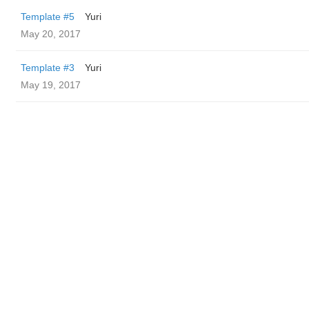
Template #5
Yuri
May 20, 2017
Template #3
Yuri
May 19, 2017