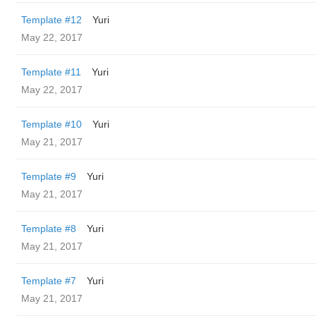
Template #12
Yuri
May 22, 2017
Template #11
Yuri
May 22, 2017
Template #10
Yuri
May 21, 2017
Template #9
Yuri
May 21, 2017
Template #8
Yuri
May 21, 2017
Template #7
Yuri
May 21, 2017