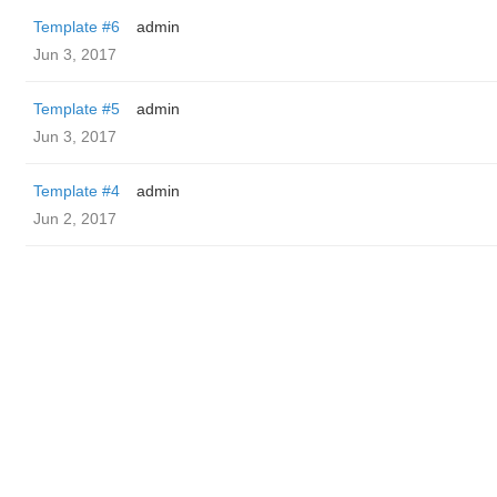
Template #6
admin
Jun 3, 2017
Template #5
admin
Jun 3, 2017
Template #4
admin
Jun 2, 2017