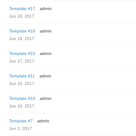
Template #17
admin
Jun 18, 2017
Template #16
admin
Jun 18, 2017
Template #15
admin
Jun 17, 2017
Template #11
admin
Jun 16, 2017
Template #10
admin
Jun 16, 2017
Template #7
admin
Jun 3, 2017