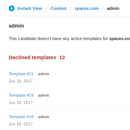
Instant View
Contest
spacex.com
admin
admin
This candidate doesn't have any active templates for
spacex.c
Declined templates
12
Template #21
admin
Jun 18, 2017
Template #19
admin
Jun 18, 2017
Template #18
admin
Jun 18, 2017