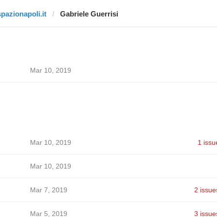
spazionapoli.it
Gabriele Guerrisi
Mar 10, 2019
Mar 10, 2019
1 issu
Mar 10, 2019
Mar 7, 2019
2 issue
Mar 5, 2019
3 issue