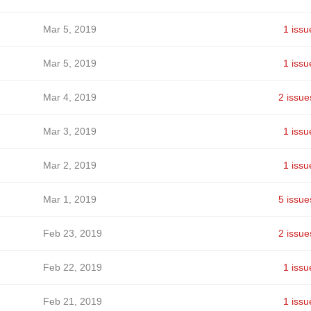
Mar 5, 2019
1 issu
Mar 5, 2019
1 issu
Mar 4, 2019
2 issue
Mar 3, 2019
1 issu
Mar 2, 2019
1 issu
Mar 1, 2019
5 issue
Feb 23, 2019
2 issue
Feb 22, 2019
1 issu
Feb 21, 2019
1 issu