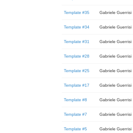
Template #35
Gabriele Guerrisi
Template #34
Gabriele Guerrisi
Template #31
Gabriele Guerrisi
Template #28
Gabriele Guerrisi
Template #25
Gabriele Guerrisi
Template #17
Gabriele Guerrisi
Template #8
Gabriele Guerrisi
Template #7
Gabriele Guerrisi
Template #5
Gabriele Guerrisi