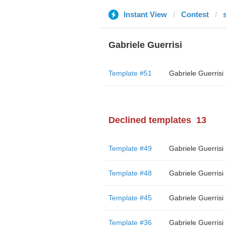
Instant View
Contest
Gabriele Guerrisi
Template #51
Gabriele Guerrisi
Declined templates
13
Template #49
Gabriele Guerrisi
Template #48
Gabriele Guerrisi
Template #45
Gabriele Guerrisi
Template #36
Gabriele Guerrisi