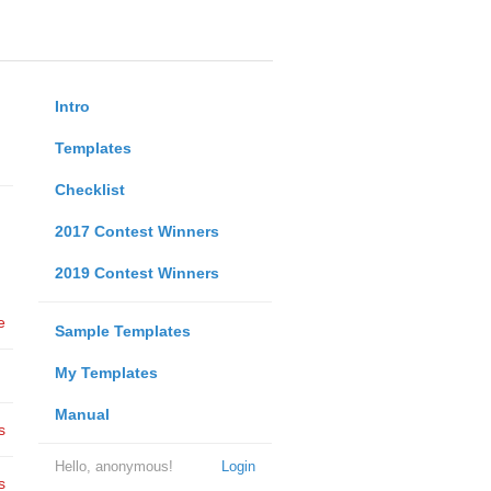
Intro
Templates
Checklist
2017 Contest Winners
2019 Contest Winners
e
Sample Templates
My Templates
Manual
s
Hello, anonymous!
Login
s