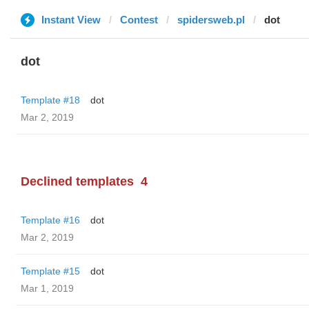
Instant View
Contest
spidersweb.pl
dot
dot
Template #18
dot
Mar 2, 2019
Declined templates
4
Template #16
dot
Mar 2, 2019
Template #15
dot
Mar 1, 2019