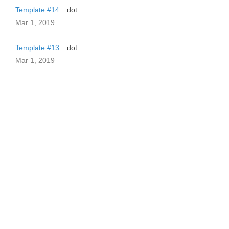
Template #14
dot
Mar 1, 2019
Template #13
dot
Mar 1, 2019