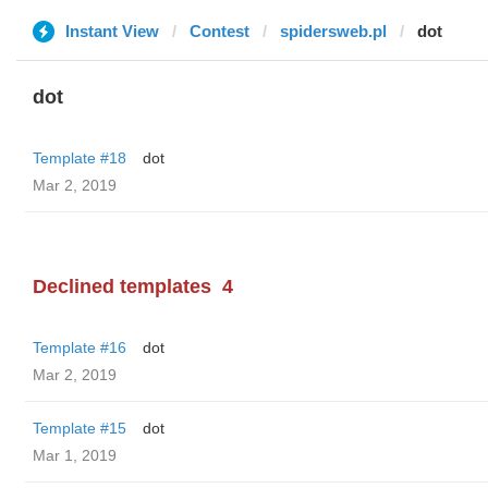
Instant View
Contest
spidersweb.pl
dot
dot
Template #18
dot
Mar 2, 2019
Declined templates
4
Template #16
dot
Mar 2, 2019
Template #15
dot
Mar 1, 2019