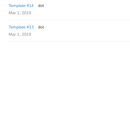
Template #14
dot
Mar 1, 2019
Template #13
dot
Mar 1, 2019