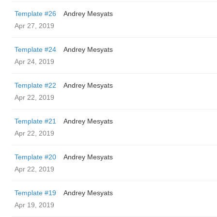
Template #26
Andrey Mesyats
Apr 27, 2019
Template #24
Andrey Mesyats
Apr 24, 2019
Template #22
Andrey Mesyats
Apr 22, 2019
Template #21
Andrey Mesyats
Apr 22, 2019
Template #20
Andrey Mesyats
Apr 22, 2019
Template #19
Andrey Mesyats
Apr 19, 2019