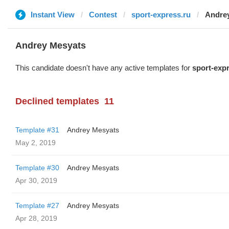
Instant View
Contest
sport-express.ru
Andre
Andrey Mesyats
This candidate doesn't have any active templates for
sport-exp
Declined templates
11
Template #31
Andrey Mesyats
May 2, 2019
Template #30
Andrey Mesyats
Apr 30, 2019
Template #27
Andrey Mesyats
Apr 28, 2019