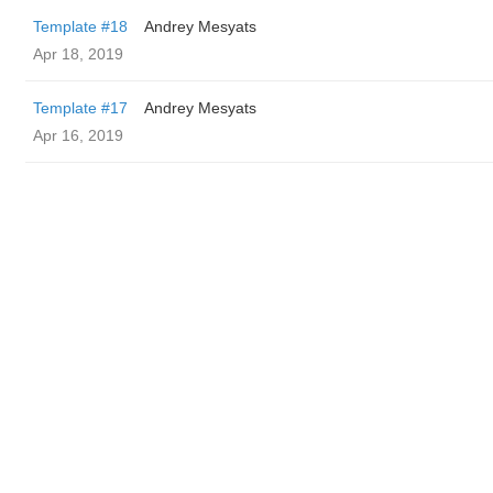
Template #18
Andrey Mesyats
Apr 18, 2019
Template #17
Andrey Mesyats
Apr 16, 2019