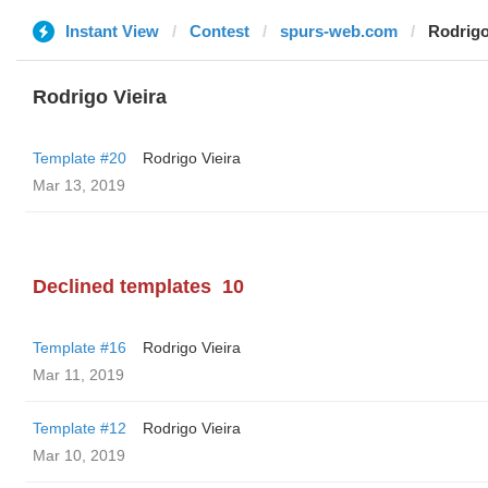
Instant View
Contest
spurs-web.com
Rodrigo
Rodrigo Vieira
Template #20
Rodrigo Vieira
Mar 13, 2019
Declined templates
10
Template #16
Rodrigo Vieira
Mar 11, 2019
Template #12
Rodrigo Vieira
Mar 10, 2019