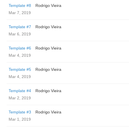
Template #8
Rodrigo Vieira
Mar 7, 2019
Template #7
Rodrigo Vieira
Mar 6, 2019
Template #6
Rodrigo Vieira
Mar 4, 2019
Template #5
Rodrigo Vieira
Mar 4, 2019
Template #4
Rodrigo Vieira
Mar 2, 2019
Template #3
Rodrigo Vieira
Mar 1, 2019