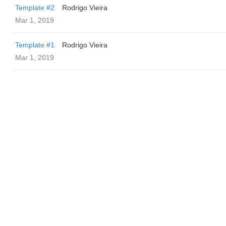
Template #2
Rodrigo Vieira
Mar 1, 2019
Template #1
Rodrigo Vieira
Mar 1, 2019