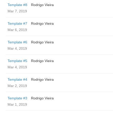
Template #8
Rodrigo Vieira
Mar 7, 2019
Template #7
Rodrigo Vieira
Mar 6, 2019
Template #6
Rodrigo Vieira
Mar 4, 2019
Template #5
Rodrigo Vieira
Mar 4, 2019
Template #4
Rodrigo Vieira
Mar 2, 2019
Template #3
Rodrigo Vieira
Mar 1, 2019