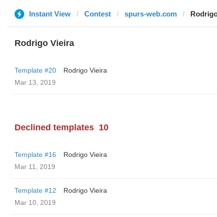
Instant View
Contest
spurs-web.com
Rodrigo
Rodrigo Vieira
Template #20
Rodrigo Vieira
Mar 13, 2019
Declined templates
10
Template #16
Rodrigo Vieira
Mar 11, 2019
Template #12
Rodrigo Vieira
Mar 10, 2019