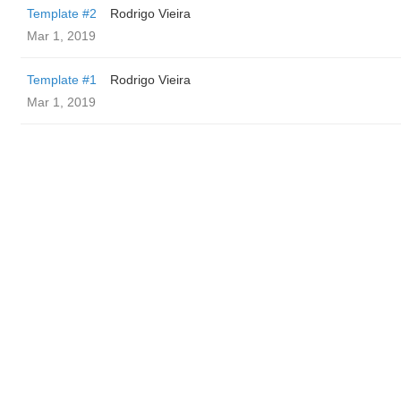
Template #2
Rodrigo Vieira
Mar 1, 2019
Template #1
Rodrigo Vieira
Mar 1, 2019