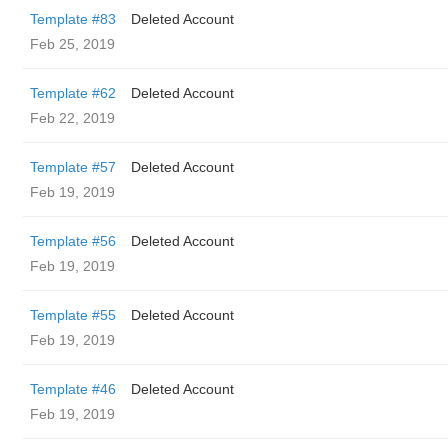
Template #83
Deleted Account
Feb 25, 2019
Template #62
Deleted Account
Feb 22, 2019
Template #57
Deleted Account
Feb 19, 2019
Template #56
Deleted Account
Feb 19, 2019
Template #55
Deleted Account
Feb 19, 2019
Template #46
Deleted Account
Feb 19, 2019