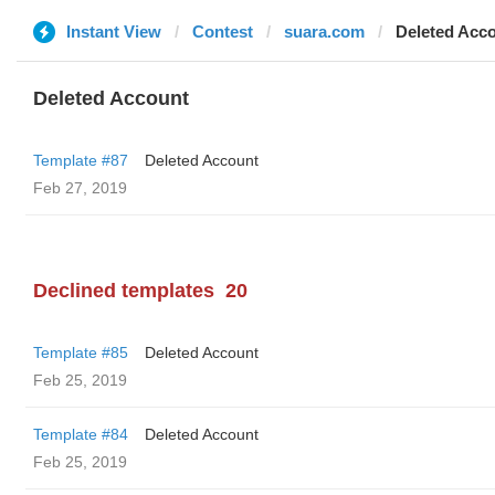
Instant View
Contest
suara.com
Deleted Acc
Deleted Account
Template #87
Deleted Account
Feb 27, 2019
Declined templates
20
Template #85
Deleted Account
Feb 25, 2019
Template #84
Deleted Account
Feb 25, 2019