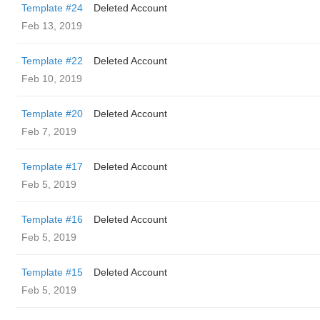
Template #24
Deleted Account
Feb 13, 2019
Template #22
Deleted Account
Feb 10, 2019
Template #20
Deleted Account
Feb 7, 2019
Template #17
Deleted Account
Feb 5, 2019
Template #16
Deleted Account
Feb 5, 2019
Template #15
Deleted Account
Feb 5, 2019