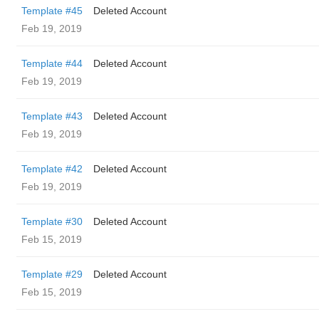
Template #45
Deleted Account
Feb 19, 2019
Template #44
Deleted Account
Feb 19, 2019
Template #43
Deleted Account
Feb 19, 2019
Template #42
Deleted Account
Feb 19, 2019
Template #30
Deleted Account
Feb 15, 2019
Template #29
Deleted Account
Feb 15, 2019