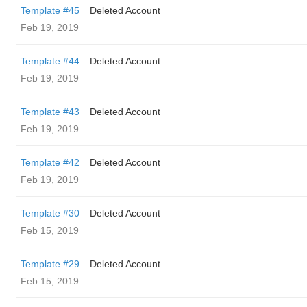
Template #45
Deleted Account
Feb 19, 2019
Template #44
Deleted Account
Feb 19, 2019
Template #43
Deleted Account
Feb 19, 2019
Template #42
Deleted Account
Feb 19, 2019
Template #30
Deleted Account
Feb 15, 2019
Template #29
Deleted Account
Feb 15, 2019