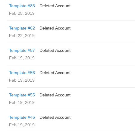
Template #83
Deleted Account
Feb 25, 2019
Template #62
Deleted Account
Feb 22, 2019
Template #57
Deleted Account
Feb 19, 2019
Template #56
Deleted Account
Feb 19, 2019
Template #55
Deleted Account
Feb 19, 2019
Template #46
Deleted Account
Feb 19, 2019