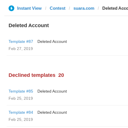
Instant View
Contest
suara.com
Deleted Acc
Deleted Account
Template #87
Deleted Account
Feb 27, 2019
Declined templates
20
Template #85
Deleted Account
Feb 25, 2019
Template #84
Deleted Account
Feb 25, 2019