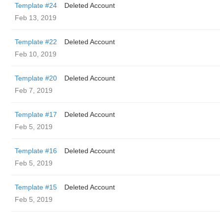
Template #24
Deleted Account
Feb 13, 2019
Template #22
Deleted Account
Feb 10, 2019
Template #20
Deleted Account
Feb 7, 2019
Template #17
Deleted Account
Feb 5, 2019
Template #16
Deleted Account
Feb 5, 2019
Template #15
Deleted Account
Feb 5, 2019