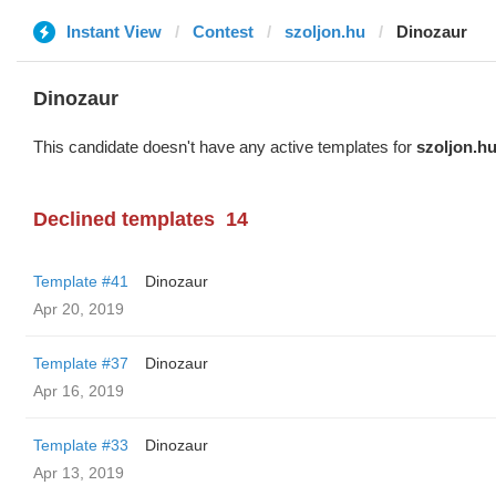
Instant View
Contest
szoljon.hu
Dinozaur
Dinozaur
This candidate doesn't have any active templates for
szoljon.h
Declined templates
14
Template #41
Dinozaur
Apr 20, 2019
Template #37
Dinozaur
Apr 16, 2019
Template #33
Dinozaur
Apr 13, 2019