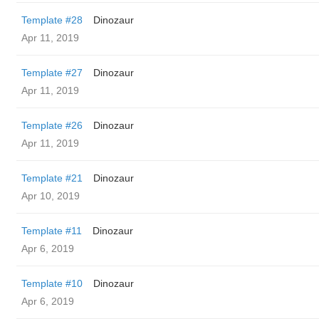
Template #28
Dinozaur
Apr 11, 2019
Template #27
Dinozaur
Apr 11, 2019
Template #26
Dinozaur
Apr 11, 2019
Template #21
Dinozaur
Apr 10, 2019
Template #11
Dinozaur
Apr 6, 2019
Template #10
Dinozaur
Apr 6, 2019