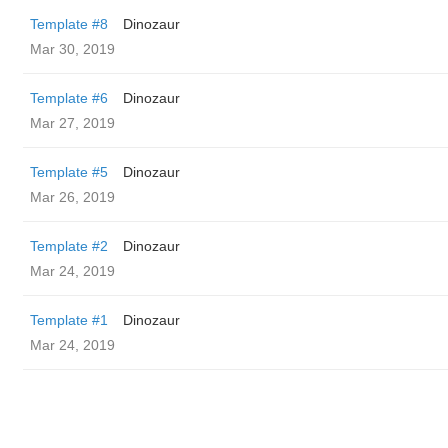
Template #8
Dinozaur
Mar 30, 2019
Template #6
Dinozaur
Mar 27, 2019
Template #5
Dinozaur
Mar 26, 2019
Template #2
Dinozaur
Mar 24, 2019
Template #1
Dinozaur
Mar 24, 2019