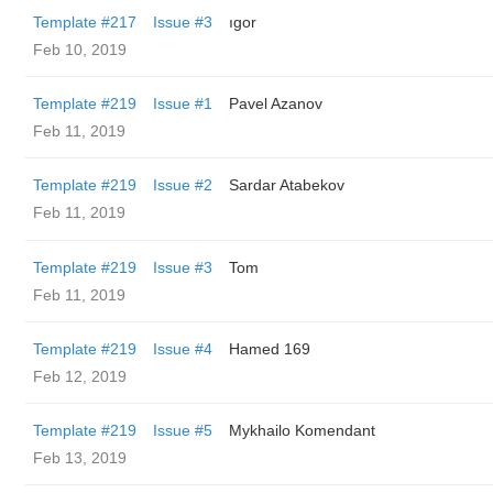
Template #217
Issue #3
ıgor
Feb 10, 2019
Template #219
Issue #1
Pavel Azanov
Feb 11, 2019
Template #219
Issue #2
Sardar Atabekov
Feb 11, 2019
Template #219
Issue #3
Tom
Feb 11, 2019
Template #219
Issue #4
Hamed 169
Feb 12, 2019
Template #219
Issue #5
Mykhailo Komendant
Feb 13, 2019