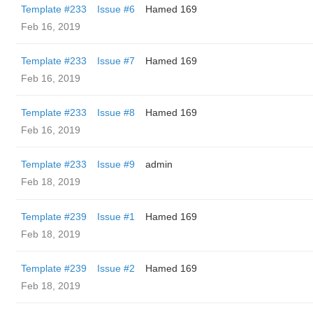
Template #233
Issue #6
Hamed 169
Feb 16, 2019
Template #233
Issue #7
Hamed 169
Feb 16, 2019
Template #233
Issue #8
Hamed 169
Feb 16, 2019
Template #233
Issue #9
admin
Feb 18, 2019
Template #239
Issue #1
Hamed 169
Feb 18, 2019
Template #239
Issue #2
Hamed 169
Feb 18, 2019