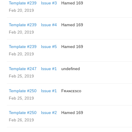
Template #239
Issue #3
Hamed 169
Feb 20, 2019
Template #239
Issue #4
Hamed 169
Feb 20, 2019
Template #239
Issue #5
Hamed 169
Feb 20, 2019
Template #247
Issue #1
undefined
Feb 25, 2019
Template #250
Issue #1
Fʀᴀɴᴄᴇsᴄᴏ
Feb 25, 2019
Template #250
Issue #2
Hamed 169
Feb 26, 2019