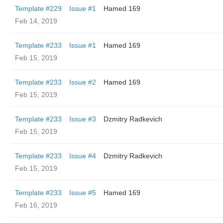
Template #229
Issue #1
Hamed 169
Feb 14, 2019
Template #233
Issue #1
Hamed 169
Feb 15, 2019
Template #233
Issue #2
Hamed 169
Feb 15, 2019
Template #233
Issue #3
Dzmitry Radkevich
Feb 15, 2019
Template #233
Issue #4
Dzmitry Radkevich
Feb 15, 2019
Template #233
Issue #5
Hamed 169
Feb 16, 2019