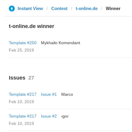
Instant View
Contest
t-online.de
Winner
t-online.de winner
Template #250
Mykhailo Komendant
Feb 25, 2019
Issues
27
Template #217
Issue #1
Marco
Feb 10, 2019
Template #217
Issue #2
ıgor
Feb 10, 2019