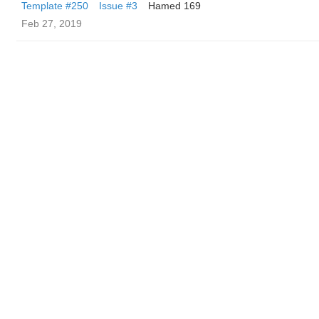
Template #250
Issue #3
Hamed 169
Feb 27, 2019