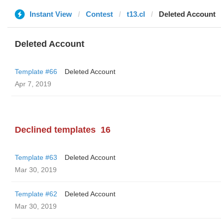
Instant View
Contest
t13.cl
Deleted Account
Deleted Account
Template #66
Deleted Account
Apr 7, 2019
Declined templates
16
Template #63
Deleted Account
Mar 30, 2019
Template #62
Deleted Account
Mar 30, 2019