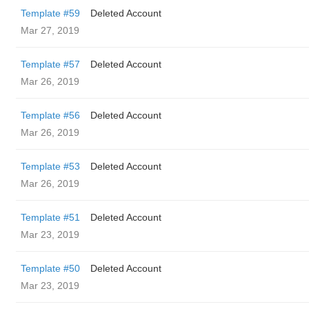
Template #59
Deleted Account
Mar 27, 2019
Template #57
Deleted Account
Mar 26, 2019
Template #56
Deleted Account
Mar 26, 2019
Template #53
Deleted Account
Mar 26, 2019
Template #51
Deleted Account
Mar 23, 2019
Template #50
Deleted Account
Mar 23, 2019