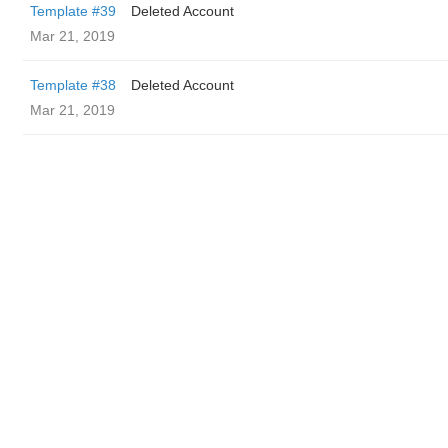
Template #39
Deleted Account
Mar 21, 2019
Template #38
Deleted Account
Mar 21, 2019