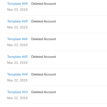
Template #49
Deleted Account
Mar 23, 2019
Template #48
Deleted Account
Mar 23, 2019
Template #46
Deleted Account
Mar 23, 2019
Template #45
Deleted Account
Mar 23, 2019
Template #44
Deleted Account
Mar 22, 2019
Template #43
Deleted Account
Mar 22, 2019