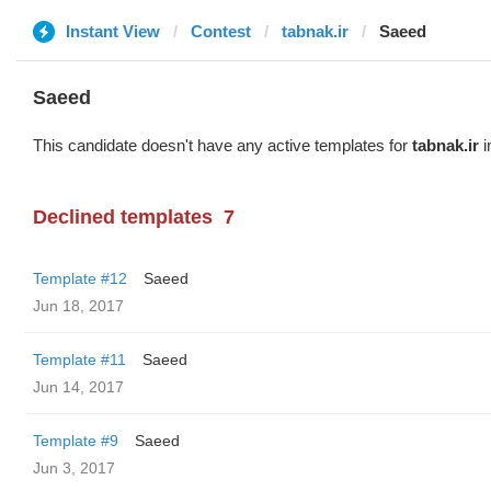
Instant View
Contest
tabnak.ir
Saeed
Saeed
This candidate doesn't have any active templates for
tabnak.ir
i
Declined templates
7
Template #12
Saeed
Jun 18, 2017
Template #11
Saeed
Jun 14, 2017
Template #9
Saeed
Jun 3, 2017