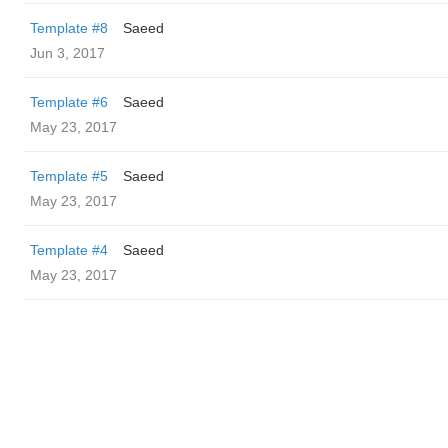
Template #8
Saeed
Jun 3, 2017
Template #6
Saeed
May 23, 2017
Template #5
Saeed
May 23, 2017
Template #4
Saeed
May 23, 2017