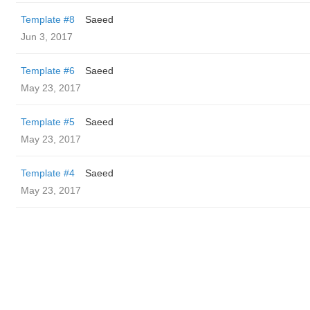
Template #8
Saeed
Jun 3, 2017
Template #6
Saeed
May 23, 2017
Template #5
Saeed
May 23, 2017
Template #4
Saeed
May 23, 2017