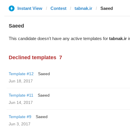
Instant View
Contest
tabnak.ir
Saeed
Saeed
This candidate doesn't have any active templates for
tabnak.ir
i
Declined templates
7
Template #12
Saeed
Jun 18, 2017
Template #11
Saeed
Jun 14, 2017
Template #9
Saeed
Jun 3, 2017