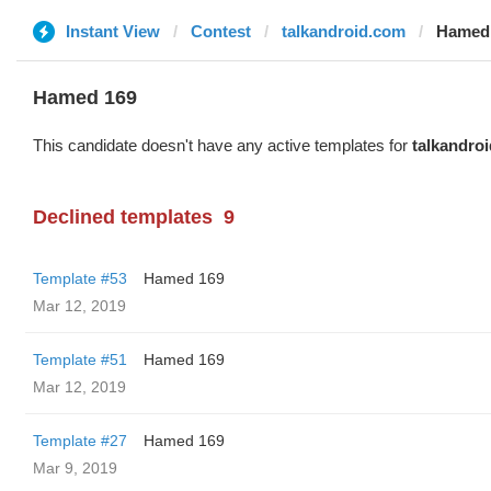
Instant View
Contest
talkandroid.com
Hamed
Hamed 169
This candidate doesn't have any active templates for
talkandro
Declined templates
9
Template #53
Hamed 169
Mar 12, 2019
Template #51
Hamed 169
Mar 12, 2019
Template #27
Hamed 169
Mar 9, 2019