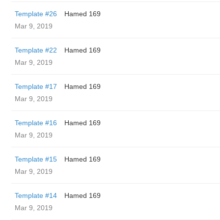
Template #26
Hamed 169
Mar 9, 2019
Template #22
Hamed 169
Mar 9, 2019
Template #17
Hamed 169
Mar 9, 2019
Template #16
Hamed 169
Mar 9, 2019
Template #15
Hamed 169
Mar 9, 2019
Template #14
Hamed 169
Mar 9, 2019