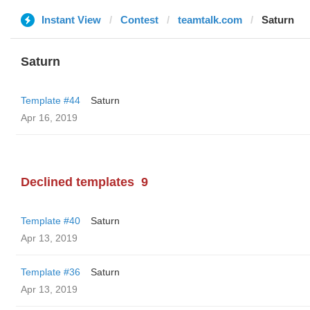
Instant View
Contest
teamtalk.com
Saturn
Saturn
Template #44
Saturn
Apr 16, 2019
Declined templates
9
Template #40
Saturn
Apr 13, 2019
Template #36
Saturn
Apr 13, 2019