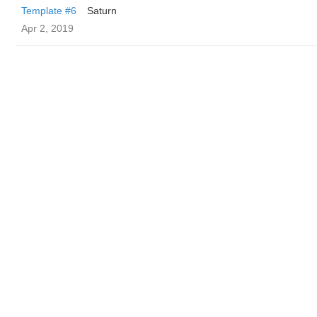
Template #6
Saturn
Apr 2, 2019