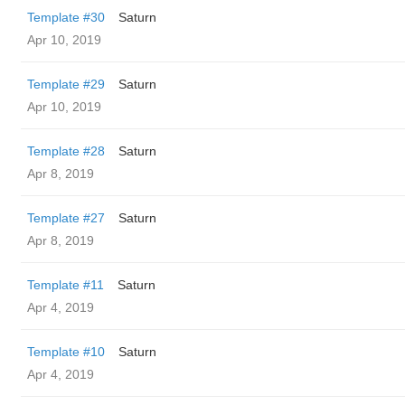
Template #30
Saturn
Apr 10, 2019
Template #29
Saturn
Apr 10, 2019
Template #28
Saturn
Apr 8, 2019
Template #27
Saturn
Apr 8, 2019
Template #11
Saturn
Apr 4, 2019
Template #10
Saturn
Apr 4, 2019