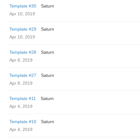
Template #30
Saturn
Apr 10, 2019
Template #29
Saturn
Apr 10, 2019
Template #28
Saturn
Apr 8, 2019
Template #27
Saturn
Apr 8, 2019
Template #11
Saturn
Apr 4, 2019
Template #10
Saturn
Apr 4, 2019