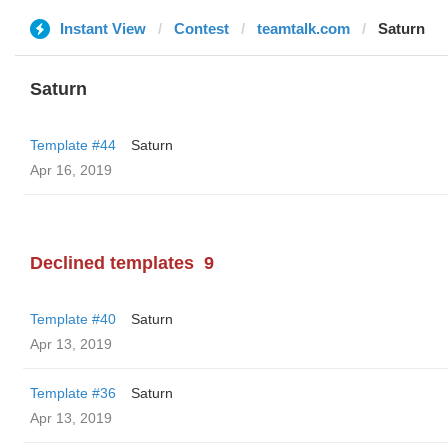
Instant View
Contest
teamtalk.com
Saturn
Saturn
Template #44
Saturn
Apr 16, 2019
Declined templates
9
Template #40
Saturn
Apr 13, 2019
Template #36
Saturn
Apr 13, 2019