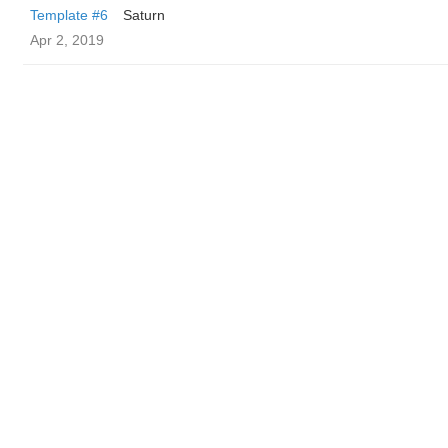
Template #6
Saturn
Apr 2, 2019