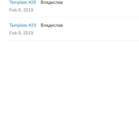
Template #28
Владислав
Feb 8, 2019
Template #23
Владислав
Feb 8, 2019