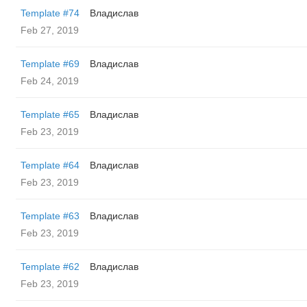
Template #74
Владислав
Feb 27, 2019
Template #69
Владислав
Feb 24, 2019
Template #65
Владислав
Feb 23, 2019
Template #64
Владислав
Feb 23, 2019
Template #63
Владислав
Feb 23, 2019
Template #62
Владислав
Feb 23, 2019