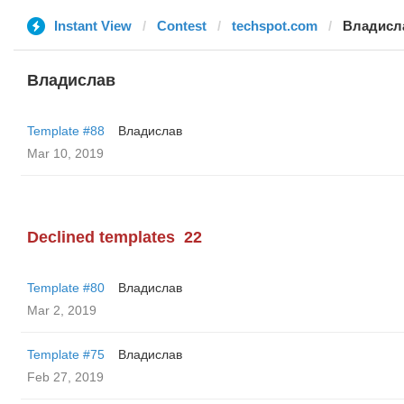
Instant View
Contest
techspot.com
Владисл
Владислав
Template #88
Владислав
Mar 10, 2019
Declined templates
22
Template #80
Владислав
Mar 2, 2019
Template #75
Владислав
Feb 27, 2019