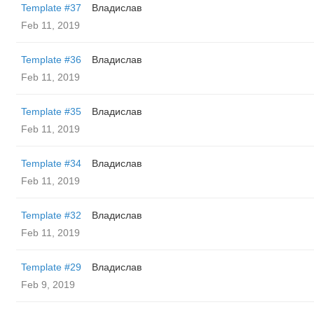
Template #37
Владислав
Feb 11, 2019
Template #36
Владислав
Feb 11, 2019
Template #35
Владислав
Feb 11, 2019
Template #34
Владислав
Feb 11, 2019
Template #32
Владислав
Feb 11, 2019
Template #29
Владислав
Feb 9, 2019