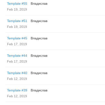
Template #55
Владислав
Feb 19, 2019
Template #51
Владислав
Feb 19, 2019
Template #45
Владислав
Feb 17, 2019
Template #44
Владислав
Feb 17, 2019
Template #40
Владислав
Feb 12, 2019
Template #39
Владислав
Feb 12, 2019